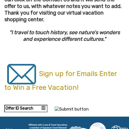
offer to us, with whatever notes you want to add.
Thank you for visiting our virtual vacation
shopping center.
"I travel to touch history, see nature's wonders
and experience different cultures."
Sign up for Emails Enter
to Win a Free Vacation!