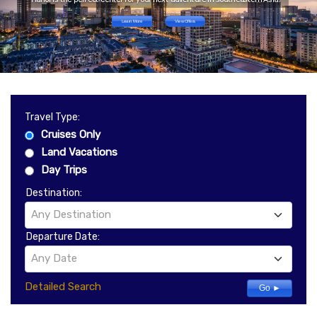
Learn More
View Offers
Travel Type:
Cruises Only
Land Vacations
Day Trips
Destination:
Any Destination
Departure Date:
Any Date
Detailed Search
Go ►