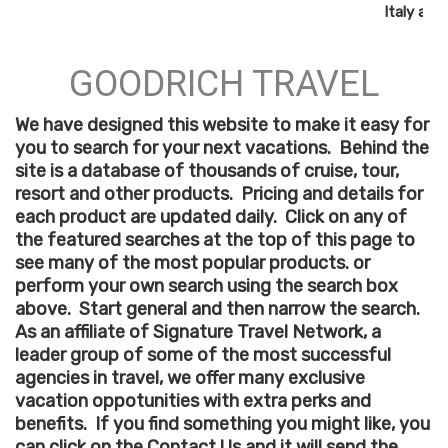
Italy and
GOODRICH TRAVEL
We have designed this website to make it easy for
you to search for your next vacations. Behind the
site is a database of thousands of cruise, tour,
resort and other products. Pricing and details for
each product are updated daily. Click on any of
the featured searches at the top of this page to
see many of the most popular products. or
perform your own search using the search box
above. Start general and then narrow the search.
As an affiliate of Signature Travel Network, a
leader group of some of the most successful
agencies in travel, we offer many exclusive
vacation oppotunities with extra perks and
benefits. If you find something you might like, you
can click on the Contact Us and it will send the