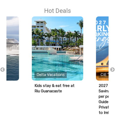
Hot Deals
Delta Vacations
CIE Tou
Kids stay & eat free at
2027 Ear
Riu Guanacaste
Savings:
per perso
Guided T
Private D
to Ireland