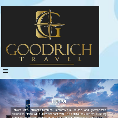
Hanoi
Replete with intricate temples, immersive museums, and gastronomic
delicacies, Hanoi will surely enchant you! The capital of Vietnam, bustling
Hanoi is the perfect center for your next adventure in southeastern Asia.