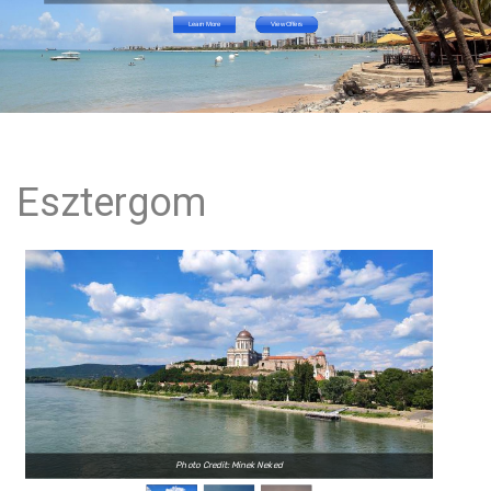
Learn More
View Offers
Esztergom
Photo Credit: Minek Neked