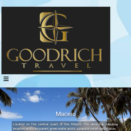
Maceio
Located on the central coast of the Atlantic this area has fabulous
beaches and transparent green water and is a popular resort destination.