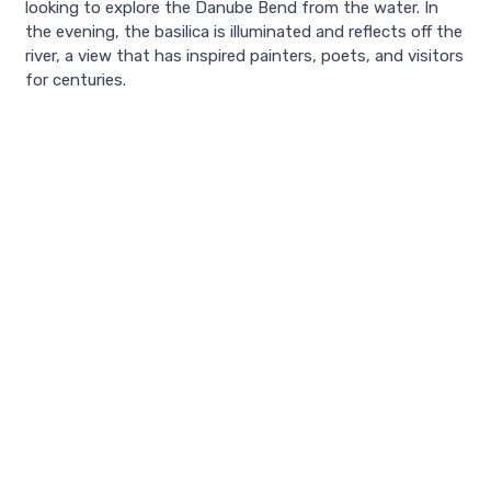
looking to explore the Danube Bend from the water. In
the evening, the basilica is illuminated and reflects off the
river, a view that has inspired painters, poets, and visitors
for centuries.