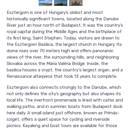
Esztergom is one of Hungary’s oldest and most
historically significant towns, located along the Danube
River just an hour north of Budapest. It was the country’s
royal capital during the Middle Ages and the birthplace of
its first king, Saint Stephen. Today, visitors are drawn to
the Esztergom Basilica, the largest church in Hungary. Its
dome rises over 70 meters high and offers panoramic
views of the river, the surrounding hills, and neighboring
Slovakia across the Mária Valéria Bridge. Inside, the
basilica houses a crypt, the country's largest organ, and a
Renaissance altarpiece that took 13 years to complete.
Esztergom also connects strongly to the Danube, which
not only defines the city’s geography but also shapes its
local life. The riverfront promenade is lined with cafes and
walking paths, and in summer, boats from Budapest dock
here daily. A small island just offshore, known as Prímás-
sziget, offers a quiet space for cycling and riverside
picnics. Kayaking and boat tours are available for those