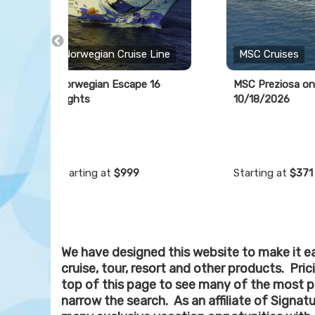
Norwegian Cruise Line
MSC Cruises
Norwegian Escape 16
MSC Preziosa on
Nights
10/18/2026
Starting at
$999
Starting at
$371
We have designed this website to make it ea
cruise, tour, resort and other products. Pri
top of this page to see many of the most p
narrow the search. As an affiliate of Signat