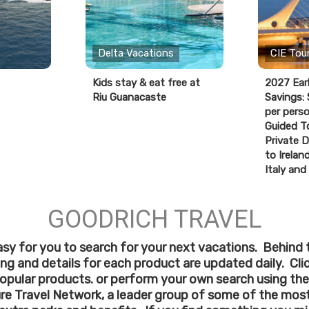
Delta Vacations
CIE Tou
Kids stay & eat free at
2027 Ear
Riu Guanacaste
Savings:
per perso
Guided T
Private D
to Ireland
Italy and
GOODRICH TRAVEL
sy for you to search for your next vacations. Behind 
cing and details for each product are updated daily. Cl
opular products. or perform your own search using the
ure Travel Network, a leader group of some of the most