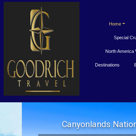
Home
Special Cr
North America 
Destinations
Canyonlands Nation