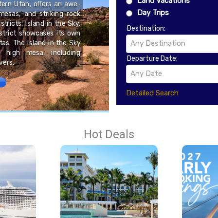
Land Vacations
tern Utah, offers an awe-
Day Trips
mesas, and striking rock
Kisoro is a small town i
stricts: Island in the Sky,
the borders of Rwanda 
Destination:
strict showcases its own
serves as an important 
tas. The Island in the Sky
been shaped by its posit
Any Destination
s high mesa, including
and protected landscape
Departure Date:
vers.
Any Date
Detailed Search
Hot Deals