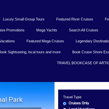
Luxury Small Group Tours
Featured River Cruises
Fe
uise Promotions
Mega Yachts
Search All Cruises
Vacations
Featured Mega Cruises
Legendary Destinati
Book Sightseeing, local tours and more
Book Cruise Shore Exc
TRAVEL BOOKCASE OF ARTI
Travel Type:
al Park
Cruises Only