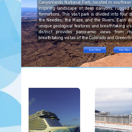
is
Canyonlands National Park, located in southeas
at
inspiring landscape of deep canyons, rugged 
he
s.
rs
formations. This vast park is divided into four di
ou
he
on
the Needles, the Maze, and the Rivers. Each di
he
nt
ha
unique geological features and breathtaking vis
ins
district provides panoramic views from it
breathtaking vistas of the Colorado and Green Ri
Learn More
View Offers