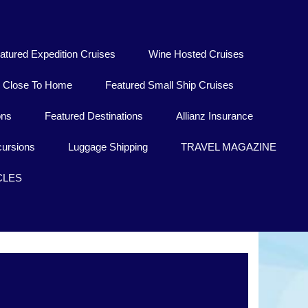
atured Expedition Cruises
Wine Hosted Cruises
Close To Home
Featured Small Ship Cruises
ons
Featured Destinations
Allianz Insurance
ursions
Luggage Shipping
TRAVEL MAGAZINE
CLES
Kisoro