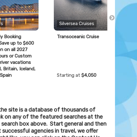
rs
Silversea Cruises
ly Booking
Transoceanic Cruise
F
 Save up to $600
n on all 2027
ours or Custom
river vacations
, Britain, Iceland,
 Spain
Starting at
$4,050
S
the site is a database of thousands of
ick on any of the featured searches at the
 search box above. Start general and then
 successful agencies in travel, we offer