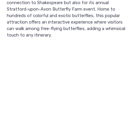
connection to Shakespeare but also for its annual
Stratford-upon-Avon Butterfly Farm event. Home to
hundreds of colorful and exotic butterflies, this popular
attraction offers an interactive experience where visitors
can walk among free-flying butterflies, adding a whimsical
touch to any itinerary.