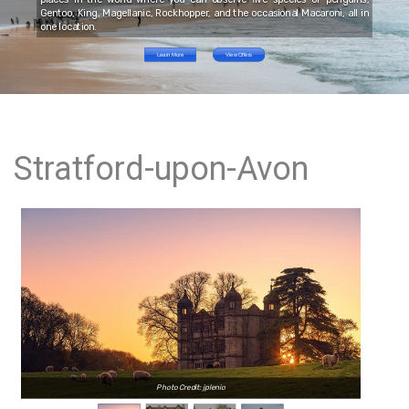
Gentoo, King, Magellanic, Rockhopper, and the occasional Macaroni, all in
one location.
Learn More
View Offers
Stratford-upon-Avon
Photo Credit: jplenio