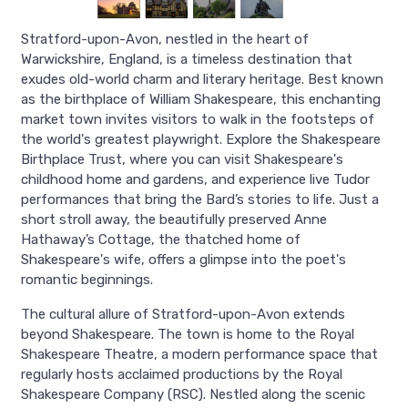
Stratford-upon-Avon, nestled in the heart of
Warwickshire, England, is a timeless destination that
exudes old-world charm and literary heritage. Best known
as the birthplace of William Shakespeare, this enchanting
market town invites visitors to walk in the footsteps of
the world's greatest playwright. Explore the Shakespeare
Birthplace Trust, where you can visit Shakespeare's
childhood home and gardens, and experience live Tudor
performances that bring the Bard’s stories to life. Just a
short stroll away, the beautifully preserved Anne
Hathaway’s Cottage, the thatched home of
Shakespeare's wife, offers a glimpse into the poet's
romantic beginnings.
The cultural allure of Stratford-upon-Avon extends
beyond Shakespeare. The town is home to the Royal
Shakespeare Theatre, a modern performance space that
regularly hosts acclaimed productions by the Royal
Shakespeare Company (RSC). Nestled along the scenic