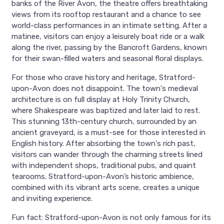
banks of the River Avon, the theatre offers breathtaking
views from its rooftop restaurant and a chance to see
world-class performances in an intimate setting. After a
matinee, visitors can enjoy a leisurely boat ride or a walk
along the river, passing by the Bancroft Gardens, known
for their swan-filled waters and seasonal floral displays.
For those who crave history and heritage, Stratford-
upon-Avon does not disappoint. The town's medieval
architecture is on full display at Holy Trinity Church,
where Shakespeare was baptized and later laid to rest.
This stunning 13th-century church, surrounded by an
ancient graveyard, is a must-see for those interested in
English history. After absorbing the town's rich past,
visitors can wander through the charming streets lined
with independent shops, traditional pubs, and quaint
tearooms. Stratford-upon-Avon’s historic ambience,
combined with its vibrant arts scene, creates a unique
and inviting experience.
Fun fact: Stratford-upon-Avon is not only famous for its