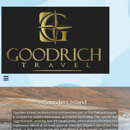
Saunders Island
Saunders Island, located in the northwestern part of the Falkland Islands,
is a haven for wildlife enthusiasts and history buffs alike. This remote and
rugged island, covering over 49 square miles, offers visitors the chance to
experience nature at its most pristine. Saunders Island is one of the few
places in the world where you can observe five species of penguins,