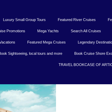
Luxury Small Group Tours
Featured River Cruises
Fe
uise Promotions
Mega Yachts
Search All Cruises
Vacations
Featured Mega Cruises
Legendary Destinati
Book Sightseeing, local tours and more
Book Cruise Shore Exc
TRAVEL BOOKCASE OF ARTI