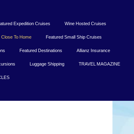
atured Expedition Cruises
Wine Hosted Cruises
Close To Home
Featured Small Ship Cruises
ons
Featured Destinations
Allianz Insurance
ursions
Luggage Shipping
TRAVEL MAGAZINE
CLES
Medoc