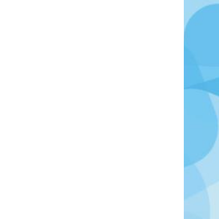
Photo Credit: Photo by Hugo Brightling on Unsplash