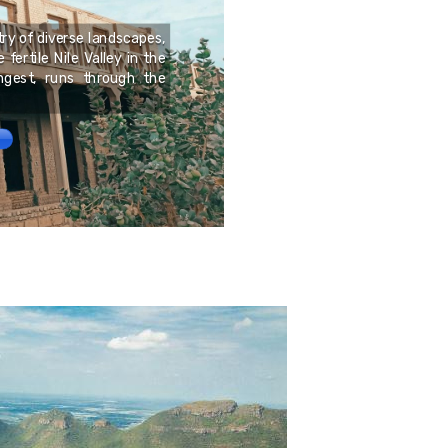
Médoc is a peninsula 
try of diverse landscapes,
Atlantic Ocean and the G
fertile Nile Valley in the
recognized for its vine
ongest, runs through the
established wines, parti
and Merlot.