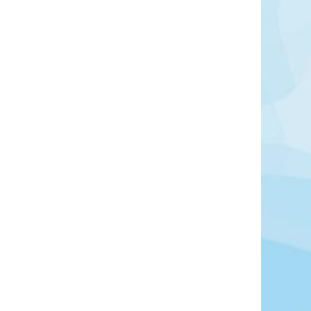
in southwestern France, located between the
ironde estuary, north of Bordeaux. It is widely
yards, which produce some of the country’s most
cularly red varieties based on Cabernet Sauvignon
Learn More
View Offers