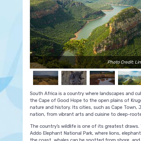
Photo Credit: Li
South Africa is a country where landscapes and cult
the Cape of Good Hope to the open plains of Kruge
nature and history. Its cities, such as Cape Town, 
nation, from vibrant arts and cuisine to deep-rooted
The country’s wildlife is one of its greatest draws. 
Addo Elephant National Park, where lions, elephant
the coast, whales can be spotted from shore, and