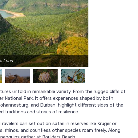
na Loos
ures unfold in remarkable variety. From the rugged cliffs of
r National Park, it offers experiences shaped by both
Johannesburg, and Durban, highlight different sides of the
 traditions and stories of resilience.
Travelers can set out on safari in reserves like Kruger or
s, rhinos, and countless other species roam freely. Along
 penguins gather at Boulders Beach.