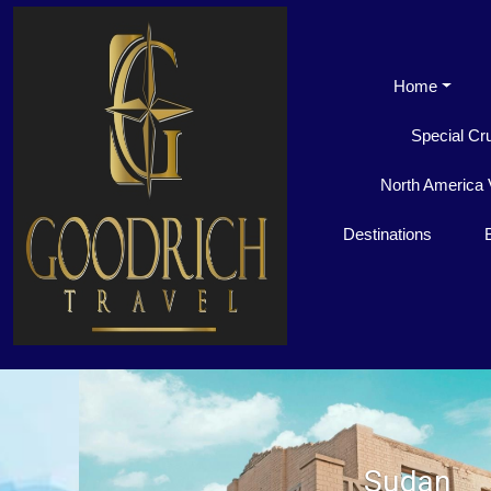
Home
Special Cr
North America 
Destinations
Sudan