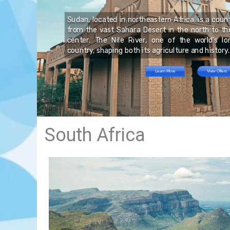
nd
 a
is
he
nd
Sudan, located in northeastern Africa, is a coun
its
rn
an
from the vast Sahara Desert in the north to the 
led
has
he
center. The Nile River, one of the world’s l
no
s,
country, shaping both its agriculture and history.
d,
Learn More
View Offers
South Africa