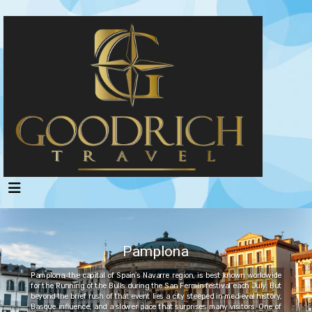
Pamplona
Pamplona, the capital of Spain’s Navarre region, is best known worldwide
for the Running of the Bulls during the San Fermín festival each July. But
beyond the brief rush of that event lies a city steeped in medieval history,
Basque influence, and a slower pace that surprises many visitors. One of