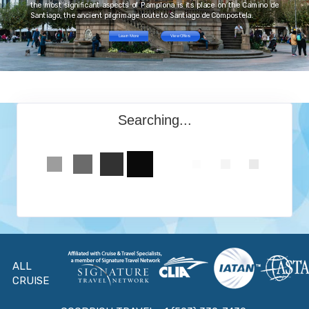
the most significant aspects of Pamplona is its place on the Camino de
Santiago, the ancient pilgrimage route to Santiago de Compostela.
Learn More
View Offers
Searching...
ALL
CRUISE