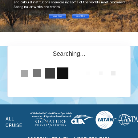
and cultural institutions showcasing some of the world’s most renowned
Aboriginal artworks and stories.
Learn More
View Offers
Searching...
ALL
CRUISE