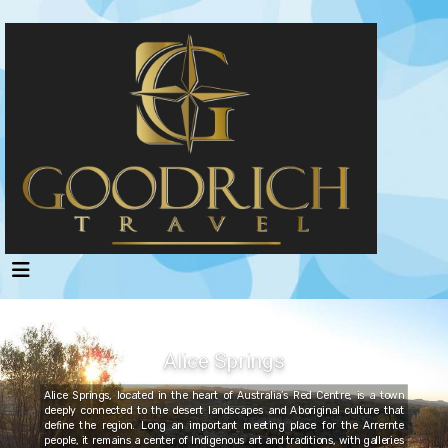
Alice Springs
Alice Springs, located in the heart of Australia’s Red Centre, is a town
deeply connected to the desert landscapes and Aboriginal culture that
define the region. Long an important meeting place for the Arrernte
people, it remains a center of Indigenous art and traditions, with galleries