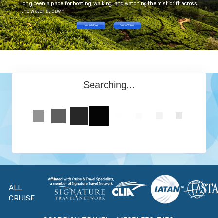
long been a place for boating, walking, and watching the mist drift across
the water at dawn.
Learn More
View Offers
Searching...
ALL
CRUISE