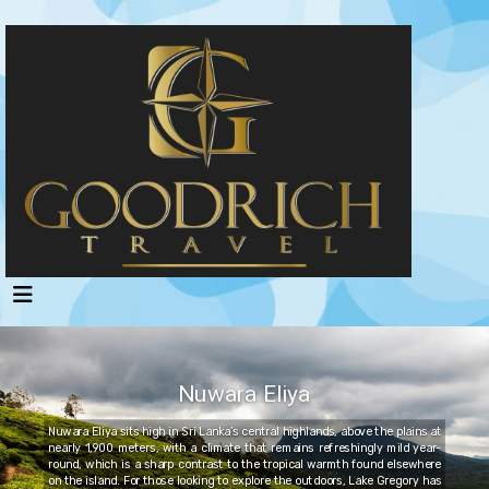
Nuwara Eliya
Nuwara Eliya sits high in Sri Lanka’s central highlands, above the plains at
nearly 1,900 meters, with a climate that remains refreshingly mild year-
round, which is a sharp contrast to the tropical warmth found elsewhere
on the island. For those looking to explore the outdoors, Lake Gregory has