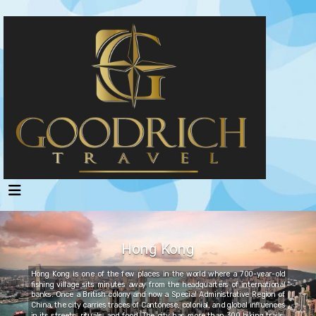
Hong Kong
Hong Kong is one of the few places in the world where a 700-year-old
fishing village sits minutes away from the headquarters of international
banks. Once a British colony and now a Special Administrative Region of
China, the city carries traces of Cantonese, colonial, and global influences
in its streets, rituals, and food. The city has more than 300 hiking trails,