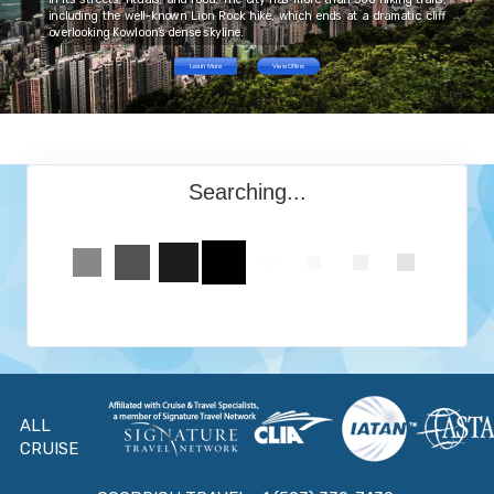
including the well-known Lion Rock hike, which ends at a dramatic cliff
overlooking Kowloon’s dense skyline.
Learn More
View Offers
Searching...
ALL
CRUISE