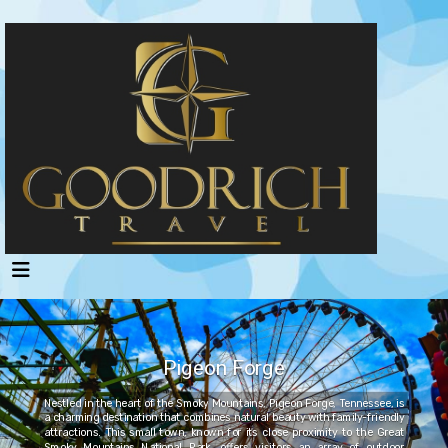
Pigeon Forge
Nestled in the heart of the Smoky Mountains, Pigeon Forge, Tennessee, is
a charming destination that combines natural beauty with family-friendly
attractions. This small town, known for its close proximity to the Great
Smoky Mountains National Park, offers visitors an array of outdoor