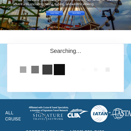
adventures, including hiking, fishing, and wildlife viewing.
Learn More
View Offers
Searching...
ALL
CRUISE