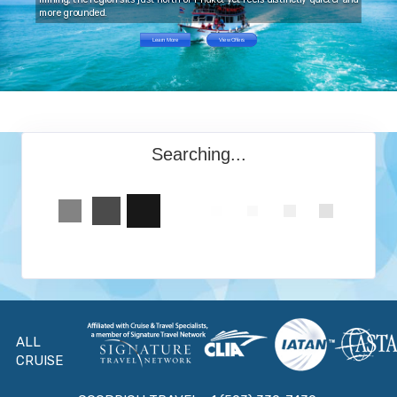
more grounded.
Learn More
View Offers
Searching...
ALL
CRUISE