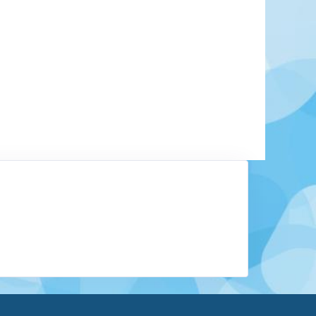
y a UNESCO cultural heritage site. In 1987 the
stinguished with this status: a work of art
buildings ranging from Romanesque to modern
esignated as protected historic monuments. They
Gothic brick churches, the Buddenbrook House,
houses, the medieval Holy Ghost Hospital, and
Learn More
View Offers