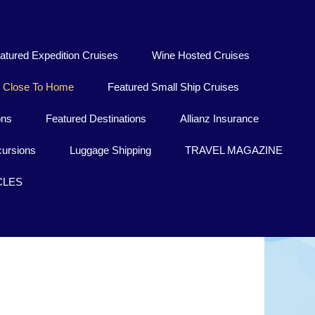
atured Expedition Cruises
Wine Hosted Cruises
Close To Home
Featured Small Ship Cruises
ons
Featured Destinations
Allianz Insurance
ursions
Luggage Shipping
TRAVEL MAGAZINE
CLES
Lübeck
ntrance you'll find the former "Queen of the