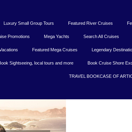
Luxury Small Group Tours
Featured River Cruises
Fe
uise Promotions
Mega Yachts
Search All Cruises
Vacations
Featured Mega Cruises
Legendary Destinati
Book Sightseeing, local tours and more
Book Cruise Shore Exc
TRAVEL BOOKCASE OF ARTI
Behind this imposing e