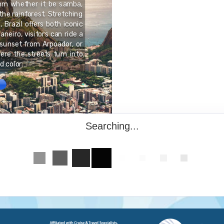
thm whether it be samba,
Hanseatic League", toda
 the rainforest. Stretching
entire Old Town was di
 Brazil offers both iconic
comprising over 1,000 
aneiro, visitors can ride a
styles that have been d
sunset from Arpoador, or
include the City Hall, 
here the streets turn into
magnificent merchants' 
 color.
looming brick gabled h
Searching...