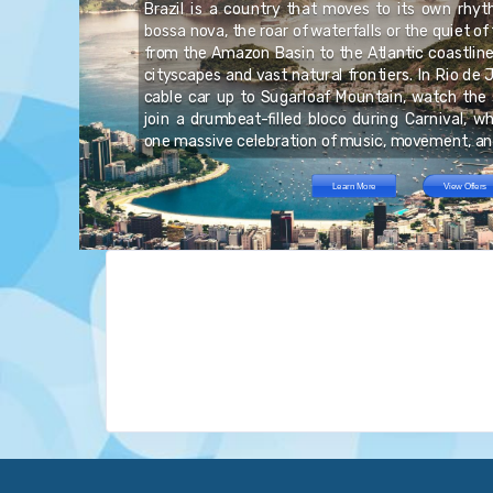
Brazil is a country that moves to its own rhy
re
bossa nova, the roar of waterfalls or the quiet of
ve
re
from the Amazon Basin to the Atlantic coastline,
ic
by
nd
cityscapes and vast natural frontiers. In Rio de J
 a
al
cable car up to Sugarloaf Mountain, watch the 
join a drumbeat-filled bloco during Carnival, w
one massive celebration of music, movement, and
Learn More
View Offers