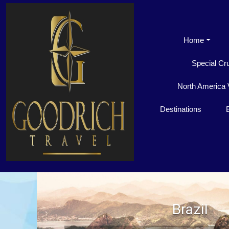
Home
Special Cr
North America 
Destinations
Brazil