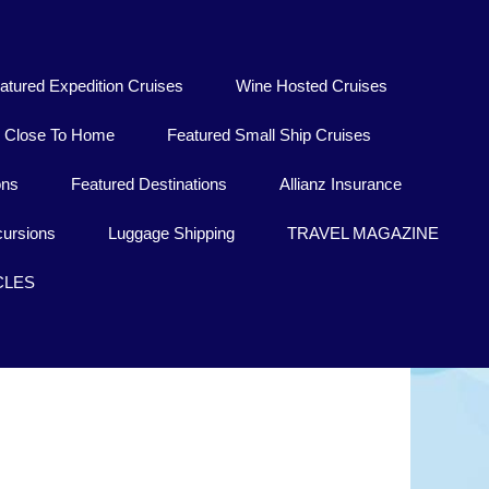
atured Expedition Cruises
Wine Hosted Cruises
Close To Home
Featured Small Ship Cruises
ons
Featured Destinations
Allianz Insurance
ursions
Luggage Shipping
TRAVEL MAGAZINE
CLES
a California Sur