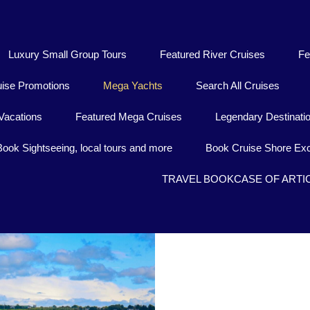
Luxury Small Group Tours
Featured River Cruises
Fe
uise Promotions
Mega Yachts
Search All Cruises
Vacations
Featured Mega Cruises
Legendary Destinati
Book Sightseeing, local tours and more
Book Cruise Shore Exc
TRAVEL BOOKCASE OF ARTI
Baj