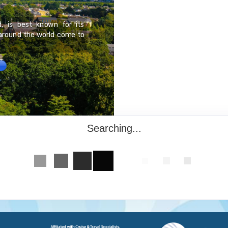
Baja California Sur is s
d, is best known for its
California peninsula. The
 around the world come to
Tourism is the economic
beach resort area, Los Cab
having some of the best b
Searching...