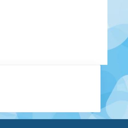
tate located in Northwestern Mexico, on the Baja
 capital is La Paz. The area is lightly populated.
 mainstay of this region, centered around the
os. Sport fishing is a major attraction, as well as
eaches Baja has to offer.
Learn More
View Offers