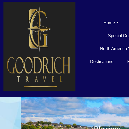
Home
Special Cr
North America 
Destinations