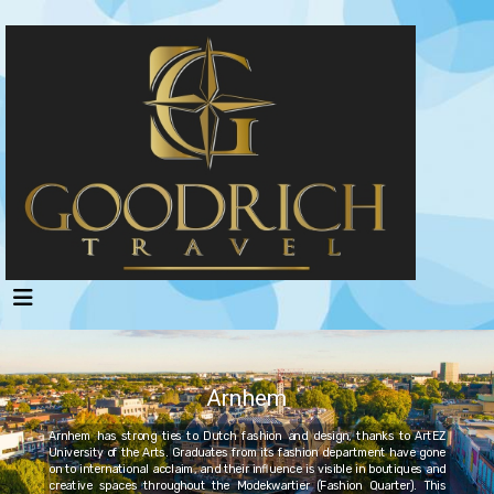
Arnhem
Arnhem has strong ties to Dutch fashion and design, thanks to ArtEZ
University of the Arts. Graduates from its fashion department have gone
on to international acclaim, and their influence is visible in boutiques and
creative spaces throughout the Modekwartier (Fashion Quarter). This