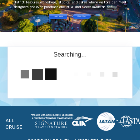
district features workshops, studios, and cafes where visitors can meet
designers and even purchase one-of-a-kind pieces made on-site.
Learn More
View Offers
Searching...
ALL
CRUISE