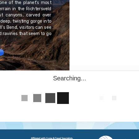
one of the planet’s most
Chuuk, one of the four s
rrain in the Richtersveld
best known for its vas
est canyons, carved over
lagoons in the world. B
a deep, twisting gorge into
those calm blue waters:
l’s Bend, visitors can see
aircraft, and submarines
nd ravines that seem to go
Fleet of Truk Lagoon," t
experienced divers.
Searching...