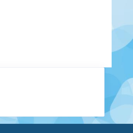
tates of the Federated States of Micronesia, is
t lagoon which is one of the largest enclosed
ut what sets Chuuk apart is what lies beneath
 an entire underwater fleet of sunken warships,
 left from World War II. Often called the "Ghost
hese wrecks make Chuuk a global destination for
Learn More
View Offers