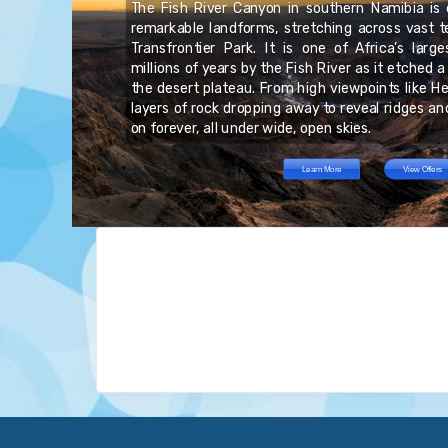
The Fish River Canyon in southern Namibia is 
he
.S.
remarkable landforms, stretching across vast te
own
ts
al
Transfrontier Park. It is one of Africa’s larg
ts
he
re
millions of years by the Fish River as it etched 
GB
an
ts
the desert plateau. From high viewpoints like Hel
ved
layers of rock dropping away to reveal ridges a
on forever, all under wide, open skies.
Learn More
View Offers