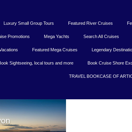
Luxury Small Group Tours
Featured River Cruises
Fe
uise Promotions
Mega Yachts
Search All Cruises
Vacations
Featured Mega Cruises
Legendary Destinati
Book Sightseeing, local tours and more
Book Cruise Shore Exc
TRAVEL BOOKCASE OF ARTI
yon