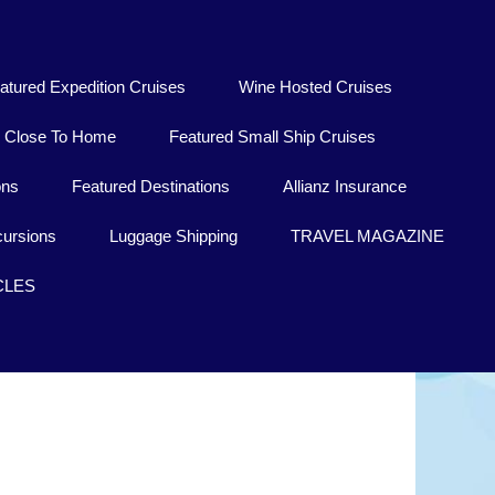
atured Expedition Cruises
Wine Hosted Cruises
Close To Home
Featured Small Ship Cruises
ons
Featured Destinations
Allianz Insurance
ursions
Luggage Shipping
TRAVEL MAGAZINE
CLES
Chuuk