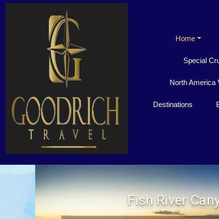
Home
Special Cr
North America 
Destinations
Fish River Can