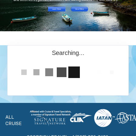
Learn More
View Offers
Searching...
ALL
CRUISE