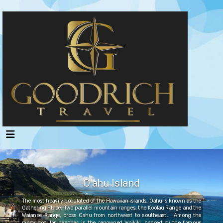
O'ahu Island
The most heavily populated of the Hawaiian islands, Oahu is known as the
Gathering Place. Two parallel mountain ranges, the Koolau Range and the
Waianae Range, cross Oahu from northwest to southeast. . Among the
many popular beaches is the renowned Waikiki, backed by the famous