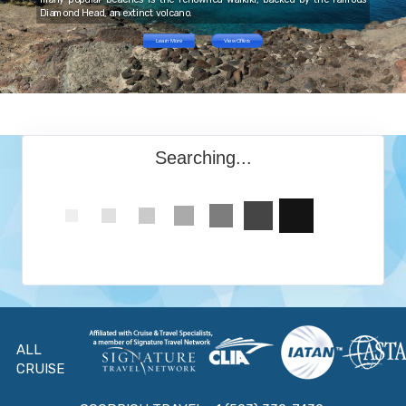
Diamond Head, an extinct volcano.
Learn More
View Offers
Searching...
ALL
CRUISE