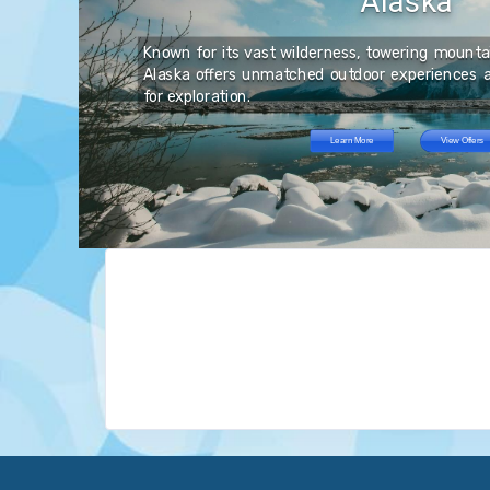
Alaska
es
ve
er
 a
ng
fe
Known for its vast wilderness, towering mountain
ong
ce
nd
Alaska offers unmatched outdoor experiences a
th
nd
for exploration.
at
ts,
Learn More
View Offers