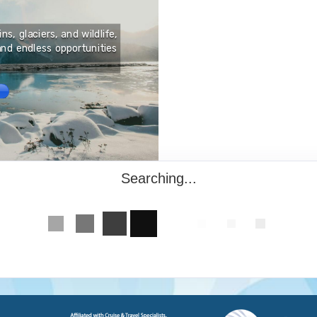
Burundi, a small countr
offers travelers a deepl
s, glaciers, and wildlife,
match. Known as the “Hear
nd endless opportunities
to dramatic landscapes, 
plains and ancient forest
the southern tip of the N
Searching...