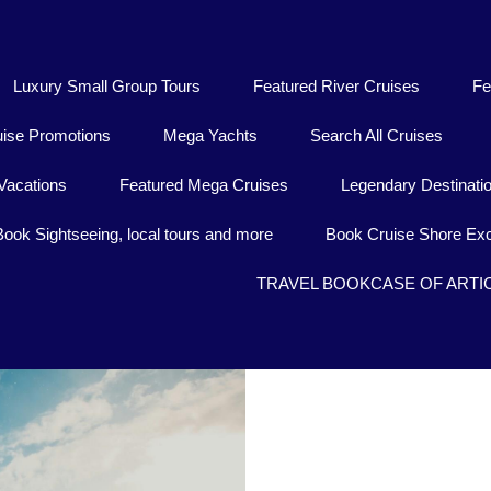
Luxury Small Group Tours
Featured River Cruises
Fe
uise Promotions
Mega Yachts
Search All Cruises
Vacations
Featured Mega Cruises
Legendary Destinati
Book Sightseeing, local tours and more
Book Cruise Shore Exc
TRAVEL BOOKCASE OF ARTI