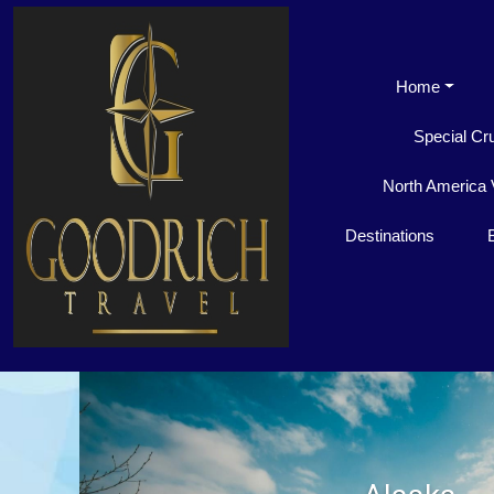
Home
Special Cr
North America 
Destinations