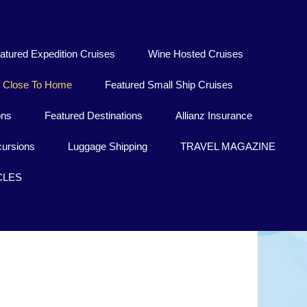
atured Expedition Cruises
Wine Hosted Cruises
Close To Home
Featured Small Ship Cruises
ons
Featured Destinations
Allianz Insurance
ursions
Luggage Shipping
TRAVEL MAGAZINE
CLES
Burundi