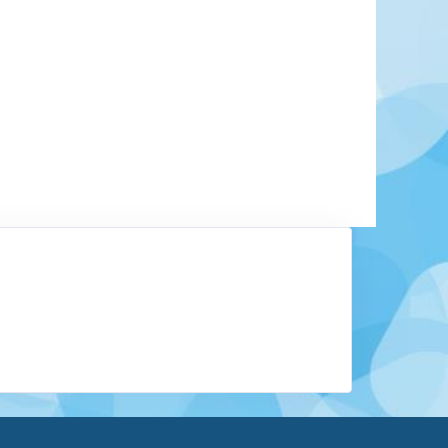
y tucked along the shores of Lake Tanganyika,
y authentic experience that few destinations can
t of Africa” due to its location, Burundi is home
from rolling hills and volcanic mountains to wide
s. One of its most remarkable natural features is
ile River, which begins near Rutovu.
Learn More
View Offers