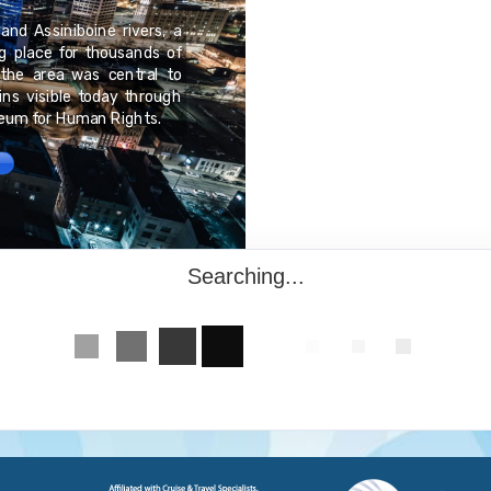
Dublin, Ireland is an a
and Assiniboine rivers, a
Immerse yourself in this
ng place for thousands of
most famous landmarks
the area was central to
Whiskey Distillery and 
ns visible today through
spirits and ales flow fr
seum for Human Rights.
giants in their respectiv
Searching...