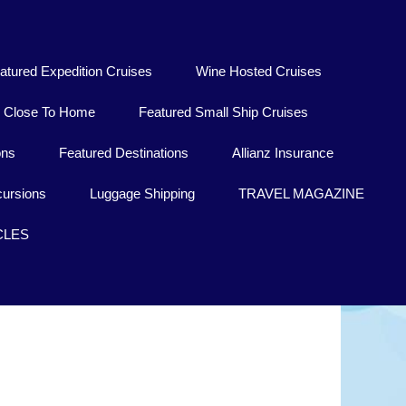
atured Expedition Cruises
Wine Hosted Cruises
Close To Home
Featured Small Ship Cruises
ons
Featured Destinations
Allianz Insurance
ursions
Luggage Shipping
TRAVEL MAGAZINE
CLES
Dublin