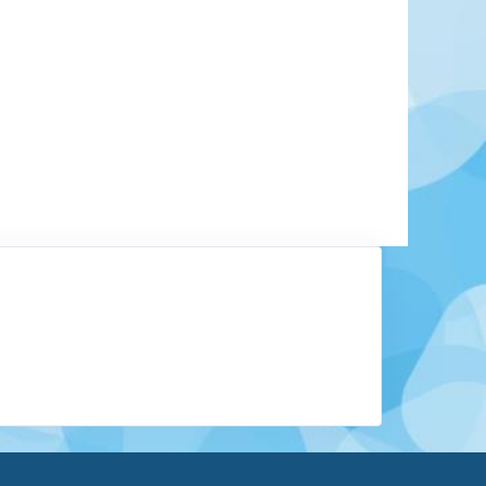
rchitectural, artistic, and gastronomic marvel.
 cultural capital and discover a few of Ireland’s
! The city is home to both the Old Jameson
the Guinness Storehouse, where authentic Irish
eely. Explore the long histories of these brewing
e factory museums.
Learn More
View Offers