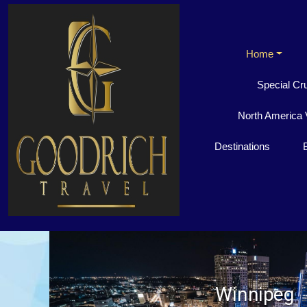
Home
Special Cr
North America 
Destinations
Winnipeg