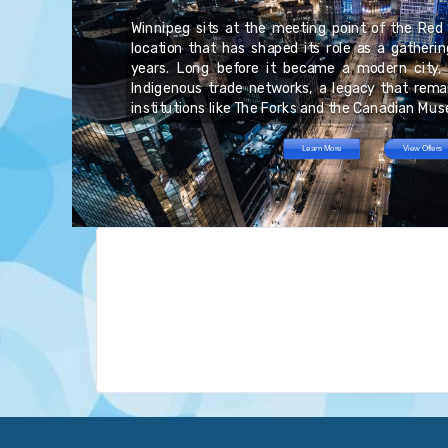
as
ur
an
Winnipeg sits at the meeting point of the Red 
re
rs,
ed
location that has shaped its role as a gatheri
st
e.
es
years. Long before it became a modern city, 
nd
nt
at
Indigenous trade networks, a legacy that remai
ng
institutions like The Forks and the Canadian Mu
Learn More
View Offers