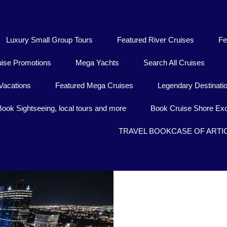
Luxury Small Group Tours
Featured River Cruises
Fe
uise Promotions
Mega Yachts
Search All Cruises
Vacations
Featured Mega Cruises
Legendary Destinati
Book Sightseeing, local tours and more
Book Cruise Shore Exc
TRAVEL BOOKCASE OF ARTI