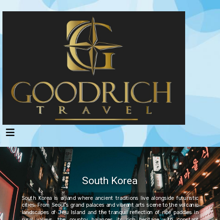
South Korea
South Korea is a land where ancient traditions live alongside futuristic
cities. From Seoul’s grand palaces and vibrant arts scene to the volcanic
landscapes of Jeju Island and the tranquil reflection of rice paddies in
rural valleys, the country balances its rich heritage with constant