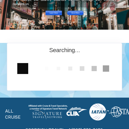
reinvention.
Learn More
View Offers
Searching...
ALL
CRUISE