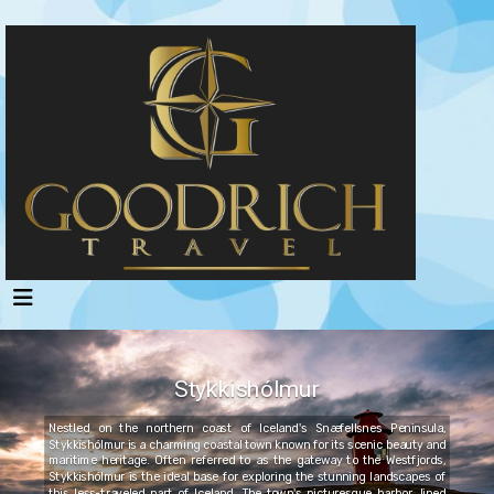
Stykkishólmur
Nestled on the northern coast of Iceland's Snæfellsnes Peninsula,
Stykkishólmur is a charming coastal town known for its scenic beauty and
maritime heritage. Often referred to as the gateway to the Westfjords,
Stykkishólmur is the ideal base for exploring the stunning landscapes of
this less-traveled part of Iceland. The town's picturesque harbor, lined