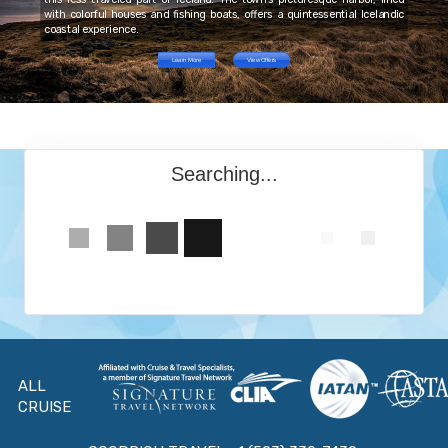
with colorful houses and fishing boats, offers a quintessential Icelandic
coastal experience.
Learn More
View Offers
Searching...
ALL
CRUISE