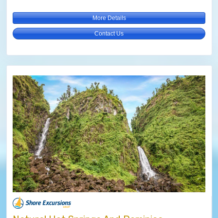
More Details
Contact Us