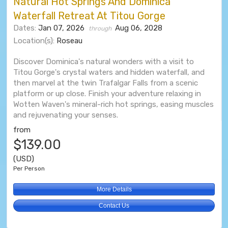
Natural Hot Springs And Dominica
Waterfall Retreat At Titou Gorge
Dates:
Jan 07, 2026
Aug 06, 2028
through
Location(s):
Roseau
Discover Dominica's natural wonders with a visit to
Titou Gorge's crystal waters and hidden waterfall, and
then marvel at the twin Trafalgar Falls from a scenic
platform or up close. Finish your adventure relaxing in
Wotten Waven's mineral-rich hot springs, easing muscles
and rejuvenating your senses.
from
$139.00
(USD)
Per Person
More Details
Contact Us