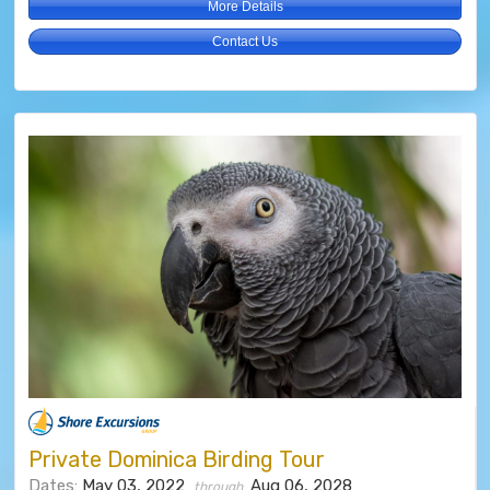
More Details
Contact Us
Private Dominica Birding Tour
Dates:
May 03, 2022
Aug 06, 2028
through