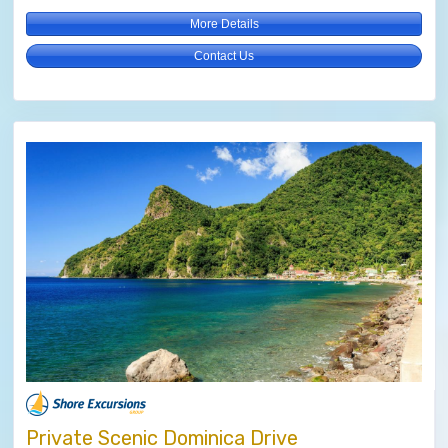
More Details
Contact Us
Private Scenic Dominica Drive