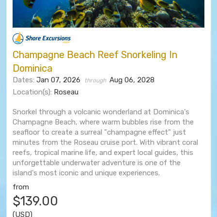
Champagne Beach Reef Snorkeling In
Dominica
Dates:
Jan 07, 2026
Aug 06, 2028
through
Location(s):
Roseau
Snorkel through a volcanic wonderland at Dominica's
Champagne Beach, where warm bubbles rise from the
seafloor to create a surreal "champagne effect" just
minutes from the Roseau cruise port. With vibrant coral
reefs, tropical marine life, and expert local guides, this
unforgettable underwater adventure is one of the
island's most iconic and unique experiences.
from
$139.00
(USD)