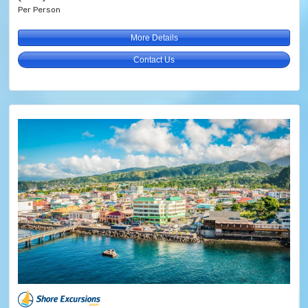
Per Person
More Details
Contact Us