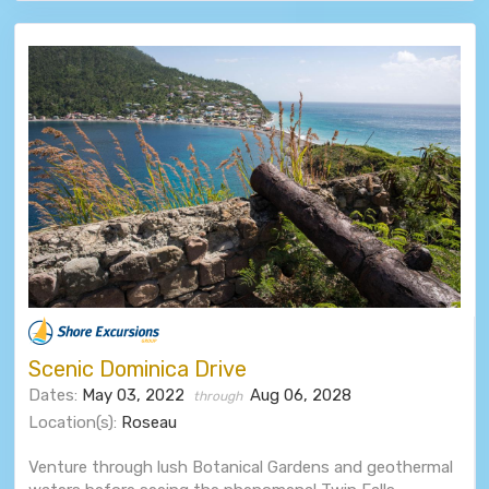
Scenic Dominica Drive
Dates:
May 03, 2022
Aug 06, 2028
through
Location(s):
Roseau
Venture through lush Botanical Gardens and geothermal