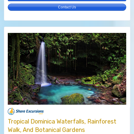
Contact Us
Tropical Dominica Waterfalls, Rainforest
Walk, And Botanical Gardens