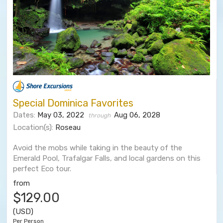
Special Dominica Favorites
Dates:
May 03, 2022
Aug 06, 2028
through
Location(s):
Roseau
Avoid the mobs while taking in the beauty of the
Emerald Pool, Trafalgar Falls, and local gardens on this
perfect Eco tour.
from
$129.00
(USD)
Per Person