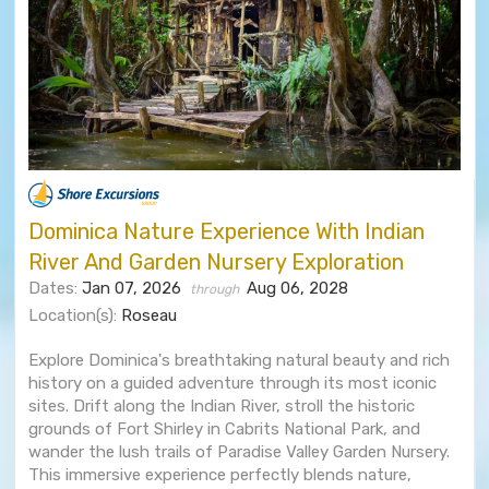
Dominica Nature Experience With Indian
River And Garden Nursery Exploration
Dates:
Jan 07, 2026
Aug 06, 2028
through
Location(s):
Roseau
Explore Dominica's breathtaking natural beauty and rich
history on a guided adventure through its most iconic
sites. Drift along the Indian River, stroll the historic
grounds of Fort Shirley in Cabrits National Park, and
wander the lush trails of Paradise Valley Garden Nursery.
This immersive experience perfectly blends nature,