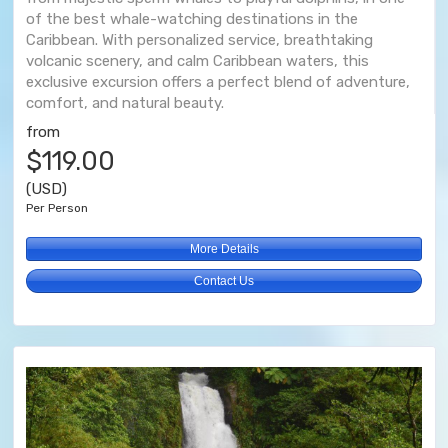
of the best whale-watching destinations in the
Caribbean. With personalized service, breathtaking
volcanic scenery, and calm Caribbean waters, this
exclusive excursion offers a perfect blend of adventure,
comfort, and natural beauty.
from
$119.00
(USD)
Per Person
More Details
Contact Us