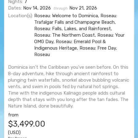
Nights:
7
Dates:
Nov 14, 2026
Nov 21, 2026
through
Location(s):
Roseau: Welcome to Dominica, Roseau:
Trafalgar Falls and Champagne Beach,
Roseau: Falls, Lakes, and Rainforest,
Roseau: The Northern Coast, Roseau: Your
OMG Day, Roseau: Emerald Pool &
Indigenous Heritage, Roseau: Free Day,
Roseau
Dominica isn't the Caribbean you've seen before. On this
8-day adventure, hike through ancient rainforest to
plunging twin waterfalls, snorkel above bubbling volcanic
vents, and swim in pools fed by natural hot springs.
Time with the indigenous Kalinago people adds cultural
depth that stays with you long after the tan fades. The
Nature Island, done beautifully.
from
$3,499.00
(USD)