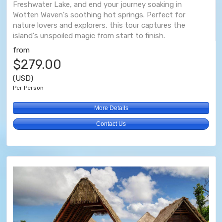
Freshwater Lake, and end your journey soaking in
Wotten Waven's soothing hot springs. Perfect for
nature lovers and explorers, this tour captures the
island's unspoiled magic from start to finish.
from
$279.00
(USD)
Per Person
More Details
Contact Us