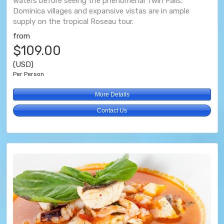
waters before seeing the phenomenal Twin Falls.
Dominica villages and expansive vistas are in ample
supply on the tropical Roseau tour.
from
$109.00
(USD)
Per Person
More Details
Contact Us