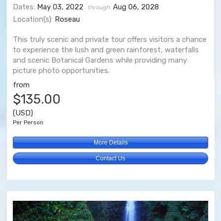
Dates:
May 03, 2022
Aug 06, 2028
through
Location(s):
Roseau
This truly scenic and private tour offers visitors a chance
to experience the lush and green rainforest, waterfalls
and scenic Botanical Gardens while providing many
picture photo opportunities.
from
$135.00
(USD)
Per Person
More Details
Contact Us