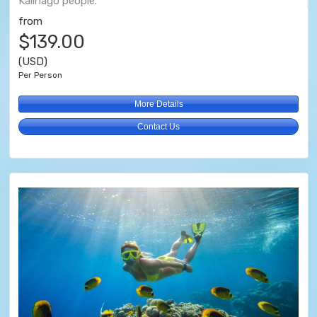
Kalinago people.
from
$139.00
(USD)
Per Person
More Details
Contact Us