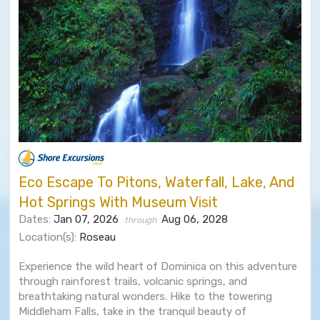
Eco Escape To Pitons, Waterfall, Lake, And
Hot Springs With Museum Visit
Dates:
Jan 07, 2026
Aug 06, 2028
through
Location(s):
Roseau
Experience the wild heart of Dominica on this adventure
through rainforest trails, volcanic springs, and
breathtaking natural wonders. Hike to the towering
Middleham Falls, take in the tranquil beauty of