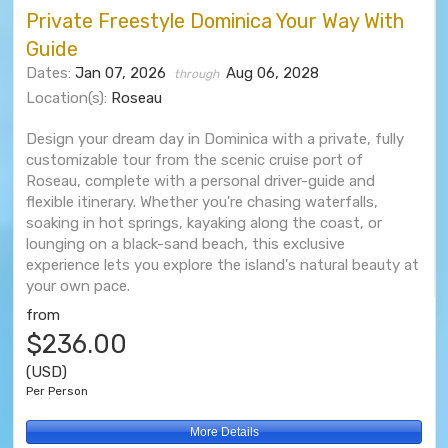
Private Freestyle Dominica Your Way With
Guide
Dates:
Jan 07, 2026
Aug 06, 2028
through
Location(s):
Roseau
Design your dream day in Dominica with a private, fully
customizable tour from the scenic cruise port of
Roseau, complete with a personal driver-guide and
flexible itinerary. Whether you're chasing waterfalls,
soaking in hot springs, kayaking along the coast, or
lounging on a black-sand beach, this exclusive
experience lets you explore the island's natural beauty at
your own pace.
from
$236.00
(USD)
Per Person
More Details