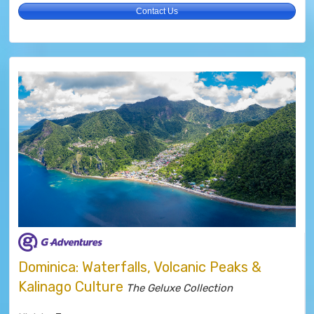
Contact Us
Dominica: Waterfalls, Volcanic Peaks &
Kalinago Culture
The Geluxe Collection