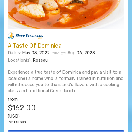
A Taste Of Dominica
Dates:
May 03, 2022
Aug 06, 2028
through
Location(s):
Roseau
Experience a true taste of Dominica and pay a visit to a
local chef's home who is formally trained in nutrition and
will introduce you to the island's flavors with a cooking
class and traditional Creole lunch.
from
$162.00
(USD)
Per Person