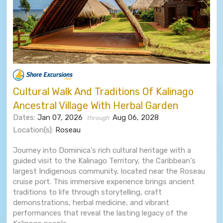
Cultural Walk And Traditions Of Kalinago
Ancestral Village With Herbal Garden
Dates:
Jan 07, 2026
Aug 06, 2028
through
Location(s):
Roseau
Journey into Dominica's rich cultural heritage with a
guided visit to the Kalinago Territory, the Caribbean's
largest Indigenous community, located near the Roseau
cruise port. This immersive experience brings ancient
traditions to life through storytelling, craft
demonstrations, herbal medicine, and vibrant
performances that reveal the lasting legacy of the