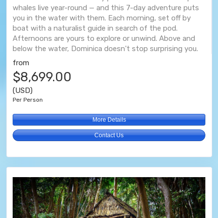
whales live year-round — and this 7-day adventure puts
you in the water with them. Each morning, set off by
boat with a naturalist guide in search of the pod.
Afternoons are yours to explore or unwind. Above and
below the water, Dominica doesn't stop surprising you.
from
$8,699.00
(USD)
Per Person
More Details
Contact Us