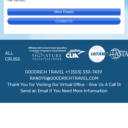
Per Person
More Details
Contact Us
ALL
CRUISE
GOODRICH TRAVEL +1 (503) 330-7439
RANDYG@GOODRICHTRAVEL.COM
Thank You for Visiting Our Virtual Office - Give Us A Call Or
Send an Email If You Need More Information