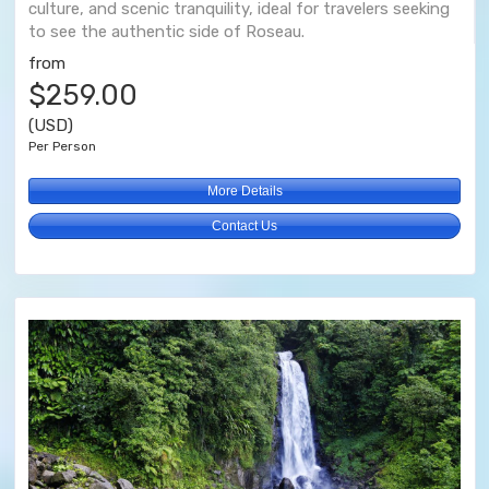
culture, and scenic tranquility, ideal for travelers seeking
to see the authentic side of Roseau.
from
$259.00
(USD)
Per Person
More Details
Contact Us