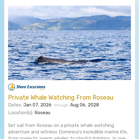
Private Whale Watching From Roseau
Dates:
Jan 07, 2026
Aug 06, 2028
through
Location(s):
Roseau
Set sail from Roseau on a private whale watching
adventure and witness Dominica's incredible marine life,
from majestic sperm whales to playful dolphins, in one