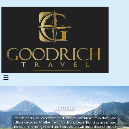
Lombok
Lombok offers an experience that blends adventure, relaxation, and
cultural discovery. Whether trekking volcanic peaks, lounging on secluded
shores, or immersing in local traditions, visitors will find a destination that