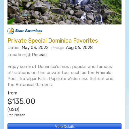
Private Special Dominica Favorites
Dates:
May 03, 2022
Aug 06, 2028
through
Location(s):
Roseau
Enjoy some of Dominica's most popular and famous
attractions on this private tour such as the Emerald
Pool, Trafalgar Falls, Papillote Wilderness Retreat and
the Botanical Gardens.
from
$135.00
(USD)
Per Person
More Details