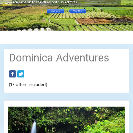
remains true to its natural and cultural roots.
Learn More
View Offers
Dominica Adventures
(17 offers included)