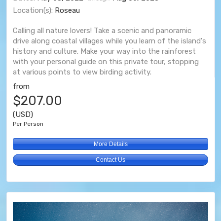
Location(s):
Roseau
Calling all nature lovers! Take a scenic and panoramic
drive along coastal villages while you learn of the island's
history and culture. Make your way into the rainforest
with your personal guide on this private tour, stopping
at various points to view birding activity.
from
$207.00
(USD)
Per Person
More Details
Contact Us