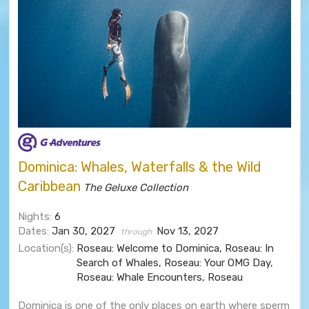
Dominica: Whales, Waterfalls & the Wild
Caribbean
The Geluxe Collection
Nights:
6
Dates:
Jan 30, 2027
Nov 13, 2027
through
Location(s):
Roseau: Welcome to Dominica, Roseau: In
Search of Whales, Roseau: Your OMG Day,
Roseau: Whale Encounters, Roseau
Dominica is one of the only places on earth where sperm