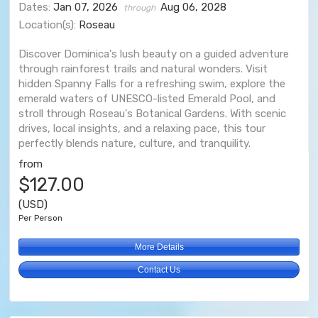
Dates:
Jan 07, 2026
Aug 06, 2028
through
Location(s):
Roseau
Discover Dominica's lush beauty on a guided adventure
through rainforest trails and natural wonders. Visit
hidden Spanny Falls for a refreshing swim, explore the
emerald waters of UNESCO-listed Emerald Pool, and
stroll through Roseau's Botanical Gardens. With scenic
drives, local insights, and a relaxing pace, this tour
perfectly blends nature, culture, and tranquility.
from
$127.00
(USD)
Per Person
More Details
Contact Us