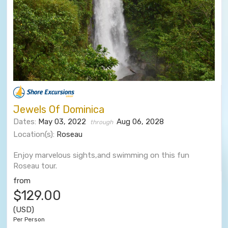
Jewels Of Dominica
Dates:
May 03, 2022
Aug 06, 2028
through
Location(s):
Roseau
Enjoy marvelous sights,and swimming on this fun
Roseau tour.
from
$129.00
(USD)
Per Person