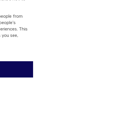
people from
people's
eriences. This
s you see,