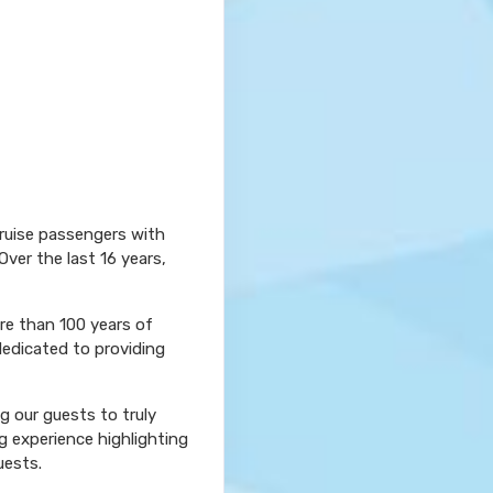
cruise passengers with
Over the last 16 years,
ore than 100 years of
dedicated to providing
ng our guests to truly
g experience highlighting
uests.