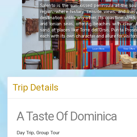
Salento is the sun-kissed peninsula at the sout
le
region, where history, seaside views, and live
he
re
rs
destination unlike any other. Its coastline stre
te
.
and Ionian seas, offering beaches with clear, 
ng
sand at places like Torre dell’Orso, Punta Pros
each with its own character and allure for visitor
Learn More
View Offers
Trip Details
A Taste Of Dominica
Day Trip, Group Tour