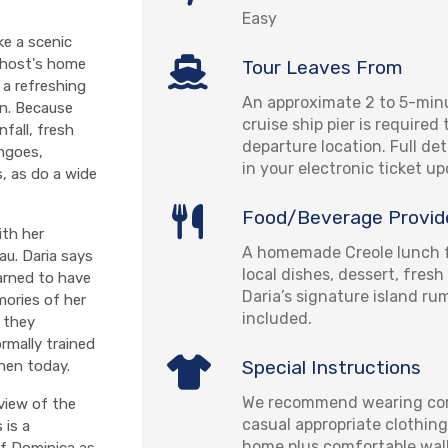
Easy
ke a scenic
 host's home
Tour Leaves From
a refreshing
An approximate 2 to 5-min
on. Because
cruise ship pier is required
nfall, fresh
departure location. Full det
angoes,
in your electronic ticket u
s, as do a wide
Food/Beverage Provid
ith her
A homemade Creole lunch f
au. Daria says
local dishes, dessert, fresh
arned to have
Daria’s signature island r
mories of her
included.
 they
rmally trained
Special Instructions
chen today.
We recommend wearing com
view of the
casual appropriate clothing
 is a
home plus comfortable wal
of Dominica as