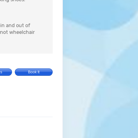
 in and out of
s not wheelchair
Us
Book It