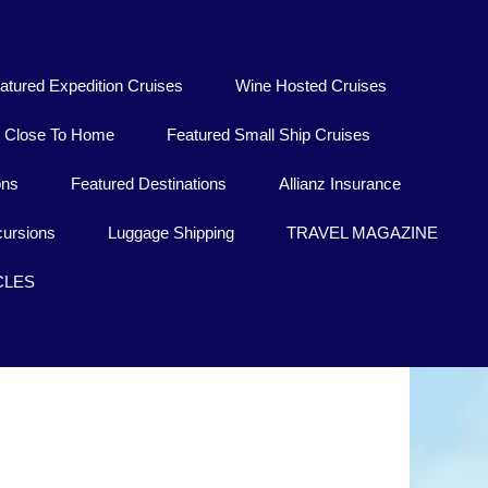
atured Expedition Cruises
Wine Hosted Cruises
Close To Home
Featured Small Ship Cruises
ons
Featured Destinations
Allianz Insurance
ursions
Luggage Shipping
TRAVEL MAGAZINE
CLES
Thailand