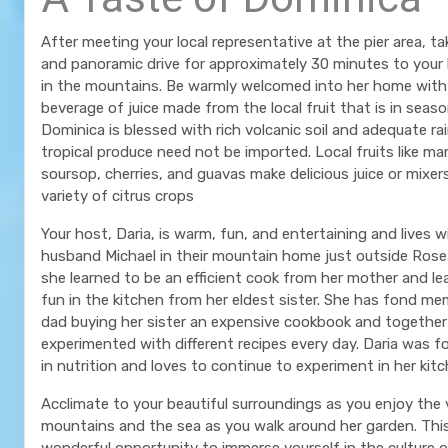
After meeting your local representative at the pier area, ta
and panoramic drive for approximately 30 minutes to your
in the mountains. Be warmly welcomed into her home with 
beverage of juice made from the local fruit that is in seas
Dominica is blessed with rich volcanic soil and adequate rai
tropical produce need not be imported. Local fruits like m
soursop, cherries, and guavas make delicious juice or mixer
variety of citrus crops
Your host, Daria, is warm, fun, and entertaining and lives w
husband Michael in their mountain home just outside Rose
she learned to be an efficient cook from her mother and le
fun in the kitchen from her eldest sister. She has fond me
dad buying her sister an expensive cookbook and together
experimented with different recipes every day. Daria was fo
in nutrition and loves to continue to experiment in her kit
Acclimate to your beautiful surroundings as you enjoy the 
mountains and the sea as you walk around her garden. This
wonderful opportunity to immerse yourself in the culture 