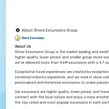
About Shore Excursions Group
About Us
Shore Excursions Group is the market leading and world
higher-quality, lower-priced, and smaller group shore exc
we've delivered more than 4.6M excursions with a 4.7 ou
Exceptional travel experiences are created by exceptiona
combined industry experience, and we work in close coll
personalized and immersive excursions to cruise passeng
Our excursions are higher quality, lower priced, and trav
connect with the local culture and enjoy a more enrichi
the top-rated and most popular excursions in each port