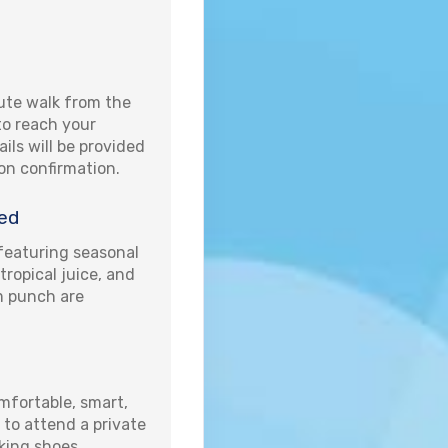
ute walk from the
 to reach your
ails will be provided
pon confirmation.
ed
eaturing seasonal
 tropical juice, and
um punch are
fortable, smart,
 to attend a private
king shoes.