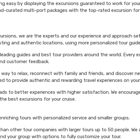
ng easy by displaying the excursions guaranteed to work for your 
hand-curated multi-port packages with the top-rated excursion fo
xcursions, we are the experts and our experience and approach set
esting and authentic locations, using more personalized tour guide
ading guides and best tour providers around the world. Every exc
 and customer feedback.
 way to relax, reconnect with family and friends, and discover n
ed to provide authentic and rewarding travel experiences on your 
eads to better experiences with higher satisfaction. We encourage 
he best excursions for your cruise.
 enriching tours with personalized service and smaller groups.
 than other tour companies with larger tours up to 50 people. We 
and your group with options to fully customize your tour.