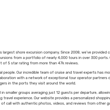
's largest shore excursion company. Since 2008, we've provided 
ursions from a portfolio of nearly 4,000 tours in over 300 ports. 
t of 5 star rating from more than 47k reviews.
l people. Our incredible team of cruise and travel experts has m
aboration with a network of exceptional tour operator partners 
ers in the ports they visit around the world.
el in smaller groups averaging just 12 guests per departure, allowi
ng travel experience. Our website provides a personalized shoppin
 of call with authentic photos, videos, and reviews from other g