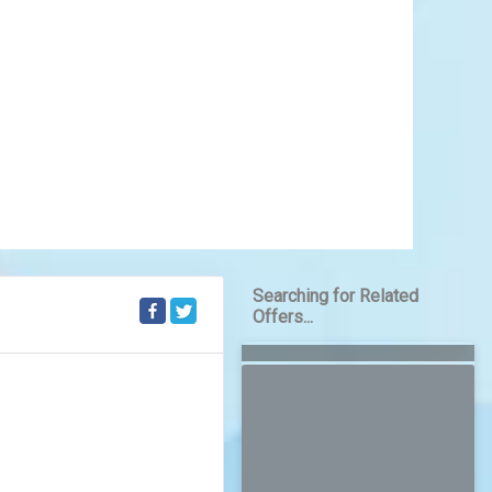
ere centuries-old traditions coexist with vibrant
nt kingdoms that left behind grand temples and
filled with music, dance, and color, Thai culture is
lity and community.
Learn More
View Offers
Searching for Related
Offers...