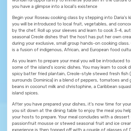
you have a glimpse into a local's existence
Begin your Roseau cooking class by stepping into Daria's 
you will be introduced to local fruit, vegetables, and con
by the chef. Roll up your sleeves and learn to cook 3-4, au
seasonal Creole dishes that the host has put her own crea
during your exclusive, small group hands-on cooking class. 
is a fusion of indigenous, African, and European food cultu
As you learn to prepare your meal you will be introduced to
some of the island's iconic dishes. You may learn to cook 
spicy batter fried plantain, Creole-style stewed fresh fish 
surrounds Dominica) in a blend of peppers, tomatoes and ga
beans in coconut milk and christophine, a Caribbean squas
island spices.
After you have prepared your dishes, it's now time for you
you sit down at the dining table to enjoy the meal you hel
your hosts to prepare. Your meal concludes with a dessert
passionfruit mousse or stewed seasonal fruit and ice crea
experience is then topped off with a couple of glasses of D