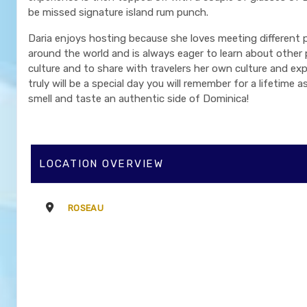
be missed signature island rum punch.
Daria enjoys hosting because she loves meeting different 
around the world and is always eager to learn about other 
culture and to share with travelers her own culture and exp
truly will be a special day you will remember for a lifetime a
smell and taste an authentic side of Dominica!
LOCATION OVERVIEW
ROSEAU