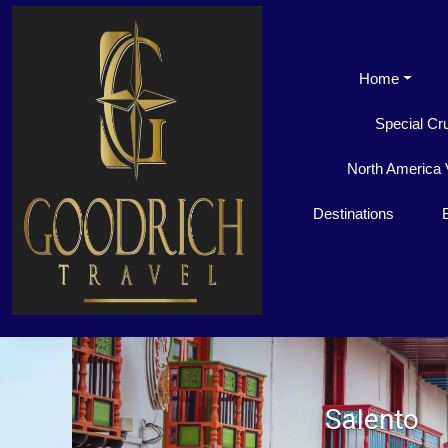
Home
Special Cr
North America 
Destinations
Salento