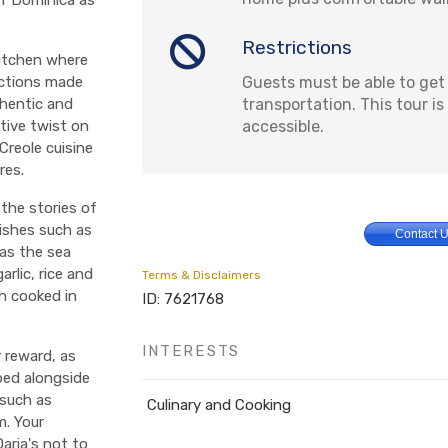
Restrictions
kitchen where
Guests must be able to get
coctions made
transportation. This tour i
thentic and
accessible.
tive twist on
Creole cuisine
res.
 the stories of
dishes such as
Contact 
(as the sea
rlic, rice and
Terms & Disclaimers
h cooked in
ID: 7621768
INTERESTS
r reward, as
ped alongside
 such as
Culinary and Cooking
m. Your
aria's not to