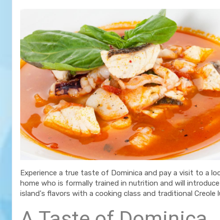
Experience a true taste of Dominica and pay a visit to a loc
home who is formally trained in nutrition and will introduc
island's flavors with a cooking class and traditional Creole 
A Taste of Dominica