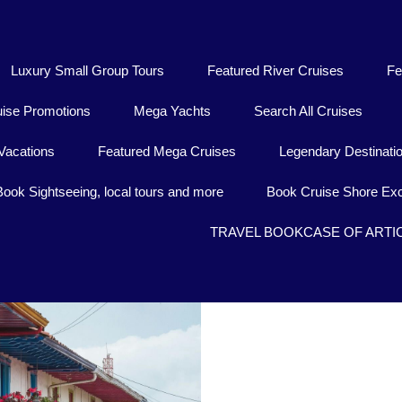
Luxury Small Group Tours
Featured River Cruises
Fe
uise Promotions
Mega Yachts
Search All Cruises
Vacations
Featured Mega Cruises
Legendary Destinati
Book Sightseeing, local tours and more
Book Cruise Shore Exc
TRAVEL BOOKCASE OF ARTI