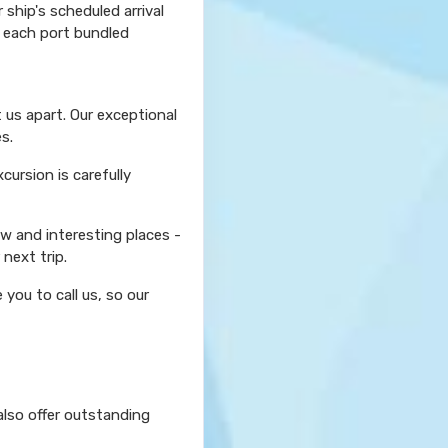
ship's scheduled arrival
r each port bundled
 us apart. Our exceptional
s.
ursion is carefully
ew and interesting places -
next trip.
you to call us, so our
also offer outstanding