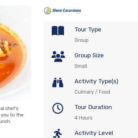
Tour Type
Group
Group Size
Small
Activity Type(s)
Culinary / Food
Tour Duration
al chef's
e you to the
4 Hours
lunch.
Activity Level