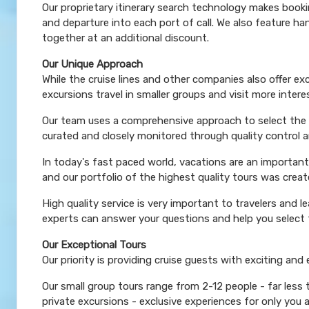
Our proprietary itinerary search technology makes booki
and departure into each port of call. We also feature 
together at an additional discount.
Our Unique Approach
While the cruise lines and other companies also offer e
excursions travel in smaller groups and visit more inter
Our team uses a comprehensive approach to select the le
curated and closely monitored through quality control
In today's fast paced world, vacations are an important
and our portfolio of the highest quality tours was creat
High quality service is very important to travelers and l
experts can answer your questions and help you select t
Our Exceptional Tours
Our priority is providing cruise guests with exciting and
Our small group tours range from 2-12 people - far less
private excursions - exclusive experiences for only you 