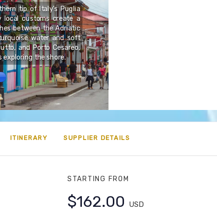
hern tip of Italy’s Puglia
ly local customs create a
Thailand is a country wh
tches between the Adriatic
modern life. From ancie
turquoise water and soft
ruins to lively festivals 
ciutto, and Porto Cesareo,
deeply rooted in spiritua
s exploring the shore.
ITINERARY
SUPPLIER DETAILS
STARTING FROM
$162.00
USD