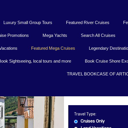
Luxury Small Group Tours
Featured River Cruises
Fe
uise Promotions
Mega Yachts
Search All Cruises
Vacations
Featured Mega Cruises
Legendary Destinati
Book Sightseeing, local tours and more
Book Cruise Shore Exc
TRAVEL BOOKCASE OF ARTI
Travel Type:
Cruises Only