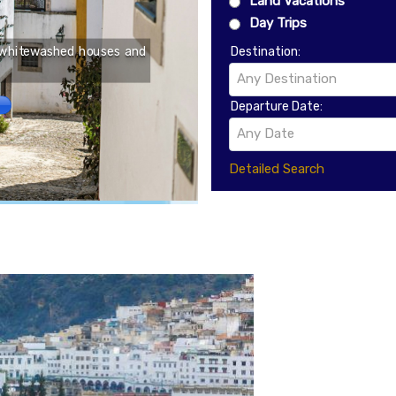
Land Vacations
Located on a trade route
Day Trips
important center by the t
y whitewashed houses and
city still remains relati
Destination:
defense walls and the Kr
Any Destination
system to the town hal
Market Square, Lublin off
Departure Date:
Any Date
Detailed Search