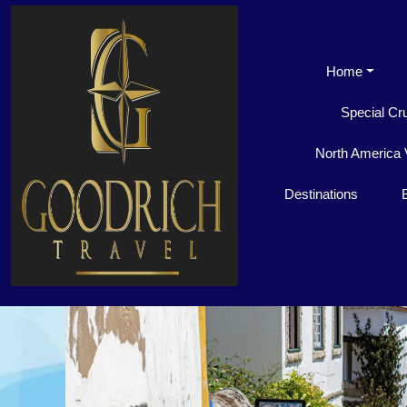
Home
Special Cr
North America 
Destinations