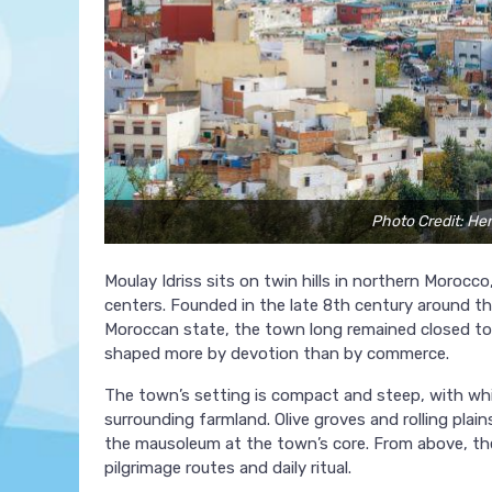
Photo Credit: He
Moulay Idriss sits on twin hills in northern Morocc
centers. Founded in the late 8th century around the
Moroccan state, the town long remained closed to 
shaped more by devotion than by commerce.
The town’s setting is compact and steep, with wh
surrounding farmland. Olive groves and rolling pla
the mausoleum at the town’s core. From above, the 
pilgrimage routes and daily ritual.