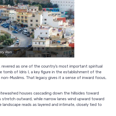
nry Ren
o, revered as one of the country’s most important spiritual
 tomb of Idris I, a key figure in the establishment of the
non-Muslims. That legacy gives it a sense of inward focus,
itewashed houses cascading down the hillsides toward
ins stretch outward, while narrow lanes wind upward toward
landscape reads as layered and intimate, closely tied to