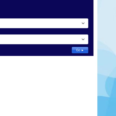
 to Lithuania and Russia, Lublin was already an
ime it received its municipal charter in 1317. The
vely unknown to foreign tourists. From the original
akow Gate, the remnant of Lublin's medieval wall
l and the Renaissance burgher houses in the
ers numerous visual delights.
Learn More
View Offers
Go ►