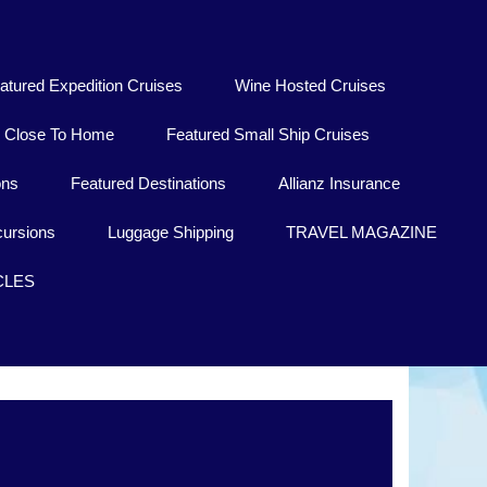
atured Expedition Cruises
Wine Hosted Cruises
Close To Home
Featured Small Ship Cruises
ons
Featured Destinations
Allianz Insurance
ursions
Luggage Shipping
TRAVEL MAGAZINE
CLES
Lublin