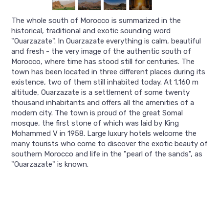
The whole south of Morocco is summarized in the
historical, traditional and exotic sounding word
"Ouarzazate". In Ouarzazate everything is calm, beautiful
and fresh - the very image of the authentic south of
Morocco, where time has stood still for centuries. The
town has been located in three different places during its
existence, two of them still inhabited today. At 1,160 m
altitude, Ouarzazate is a settlement of some twenty
thousand inhabitants and offers all the amenities of a
modern city. The town is proud of the great Somal
mosque, the first stone of which was laid by King
Mohammed V in 1958. Large luxury hotels welcome the
many tourists who come to discover the exotic beauty of
southern Morocco and life in the "pearl of the sands", as
"Ouarzazate" is known.