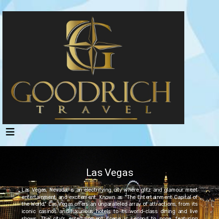
Las Vegas
Las Vegas, Nevada, is an electrifying city where glitz and glamour meet
entertainment and excitement. Known as "The Entertainment Capital of
the World," Las Vegas offers an unparalleled array of attractions, from its
iconic casinos and luxurious hotels to its world-class dining and live
shows. The city's entertainment scene is second to none, featuring