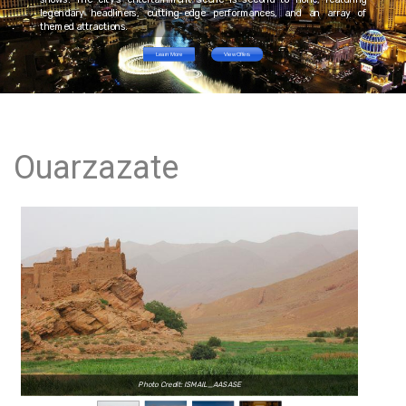
legendary headliners, cutting-edge performances, and an array of
themed attractions.
Learn More
View Offers
Ouarzazate
Photo Credit: ISMAIL_AASASE