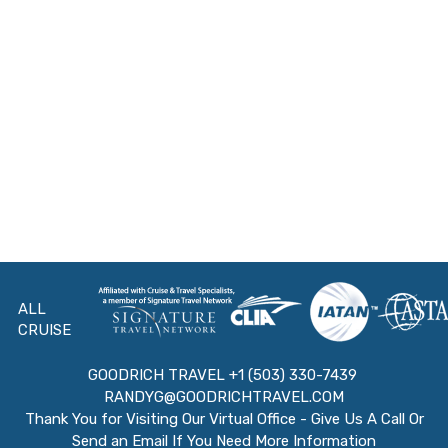
ALL
CRUISE
GOODRICH TRAVEL +1 (503) 330-7439
RANDYG@GOODRICHTRAVEL.COM
Thank You for Visiting Our Virtual Office - Give Us A Call Or
Send an Email If You Need More Information