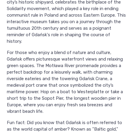
city’s historic shipyard, celebrates the birthplace of the
Solidarity movement, which played a key role in ending
communist rule in Poland and across Eastern Europe. This
interactive museum takes you on a journey through the
tumultuous 20th century and serves as a poignant
reminder of Gdańsk's role in shaping the course of
history.
For those who enjoy a blend of nature and culture,
Gdańsk offers picturesque waterfront views and relaxing
green spaces. The Motława River promenade provides a
perfect backdrop for a leisurely walk, with charming
riverside eateries and the towering Gdańsk Crane, a
medieval port crane that once symbolized the city’s
maritime power. Hop on a boat to Westerplatte or take a
short trip to the Sopot Pier, the longest wooden pier in
Europe, where you can enjoy fresh sea breezes and
vibrant beach life.
Fun fact: Did you know that Gdańsk is often referred to
as the world capital of amber? Known as "Baltic gold,"