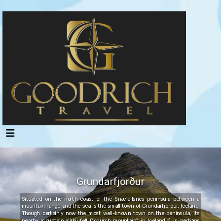
Grundarfjörður
Situated on the north coast of the Snæfellsnes peninsula between a
mountain range and the sea is the small town of Grundarfjordur, Iceland.
Though certainly now the most well-known town on the peninsula, its
nearby mountain Kirkjufell ("church mountain" in Icelandic) is perhaps