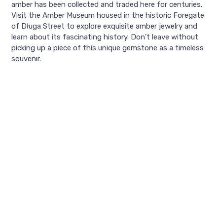
amber has been collected and traded here for centuries.
Visit the Amber Museum housed in the historic Foregate
of Długa Street to explore exquisite amber jewelry and
learn about its fascinating history. Don't leave without
picking up a piece of this unique gemstone as a timeless
souvenir.