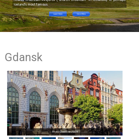
Iceland's most famous.
Learn More
View Offers
Gdansk
Photo Credit: neufal54