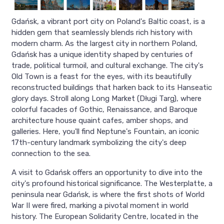
Gdańsk, a vibrant port city on Poland's Baltic coast, is a
hidden gem that seamlessly blends rich history with
modern charm. As the largest city in northern Poland,
Gdańsk has a unique identity shaped by centuries of
trade, political turmoil, and cultural exchange. The city's
Old Town is a feast for the eyes, with its beautifully
reconstructed buildings that harken back to its Hanseatic
glory days. Stroll along Long Market (Długi Targ), where
colorful facades of Gothic, Renaissance, and Baroque
architecture house quaint cafes, amber shops, and
galleries. Here, you'll find Neptune's Fountain, an iconic
17th-century landmark symbolizing the city's deep
connection to the sea.
A visit to Gdańsk offers an opportunity to dive into the
city's profound historical significance. The Westerplatte, a
peninsula near Gdańsk, is where the first shots of World
War II were fired, marking a pivotal moment in world
history. The European Solidarity Centre, located in the