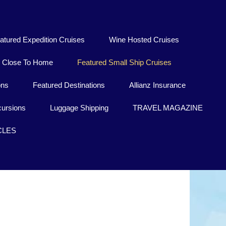
atured Expedition Cruises
Wine Hosted Cruises
Close To Home
Featured Small Ship Cruises
ons
Featured Destinations
Allianz Insurance
ursions
Luggage Shipping
TRAVEL MAGAZINE
CLES
Sakkara