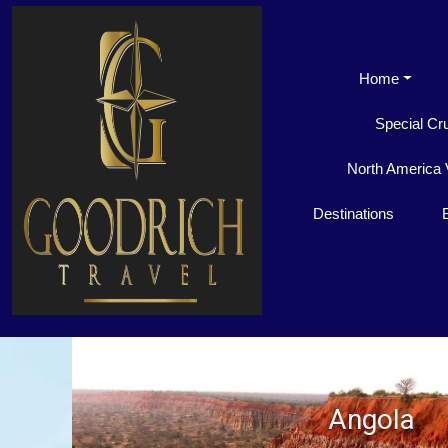
Home
Special Cr
North America 
Destinations
Angola