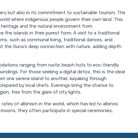
scenery but also in its commitment to sustainable tourism. The
 world where indigenous people govern their own land. This
l heritage and the natural environment from
the islands in their purest form. A visit to a traditional
toms, such as communal living, traditional dances, and
out the Guna's deep connection with nature, adding depth
dations ranging from rustic beach huts to eco-friendly
ndings. For those seeking a digital detox, this is the ideal
rom one serene island to another, kayaking through
repared by local chefs. Evenings bring the chance to
ion, free from the glare of city lights.
rates of albinism in the world, which has led to albinos
l moons, they often participate in special ceremonies,