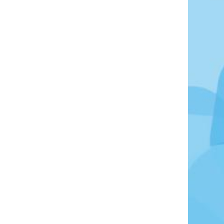
Photo Credit: Maarten van den Heuvel