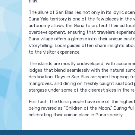
Blas.
The allure of San Blas lies not only in its idyllic 
Guna Yala territory is one of the few places in the
autonomy allows the Guna to protect their cultura
overdevelopment, ensuring that travelers experience 
Guna village offers a glimpse into their unique cus
storytelling. Local guides often share insights ab
to the visitor experience.
The islands are mostly undeveloped, with accommo
lodges that blend seamlessly with the natural surrou
destination. Days in San Blas are spent hopping f
mangroves, and dining on freshly caught seafood p
stargaze under some of the clearest skies in the reg
Fun fact: The Guna people have one of the highest 
being revered as "Children of the Moon." During ful
celebrating their unique place in Guna society.