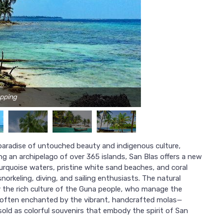
apping
 paradise of untouched beauty and indigenous culture,
g an archipelago of over 365 islands, San Blas offers a new
turquoise waters, pristine white sand beaches, and coral
norkeling, diving, and sailing enthusiasts. The natural
 the rich culture of the Guna people, who manage the
are often enchanted by the vibrant, handcrafted molas—
old as colorful souvenirs that embody the spirit of San