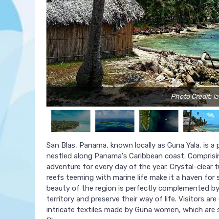
Photo Credit: l
San Blas, Panama, known locally as Guna Yala, is a
nestled along Panama's Caribbean coast. Comprisin
adventure for every day of the year. Crystal-clear 
reefs teeming with marine life make it a haven for s
beauty of the region is perfectly complemented by
territory and preserve their way of life. Visitors 
intricate textiles made by Guna women, which are s