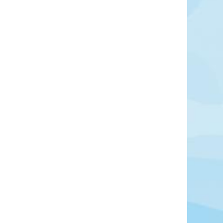
outh of Cairo, is one of Egypt’s most important
d the vast necropolis of the ancient capital of
 seven kilometers, it served as a burial ground
high officials across multiple dynasties.
Learn More
View Offers