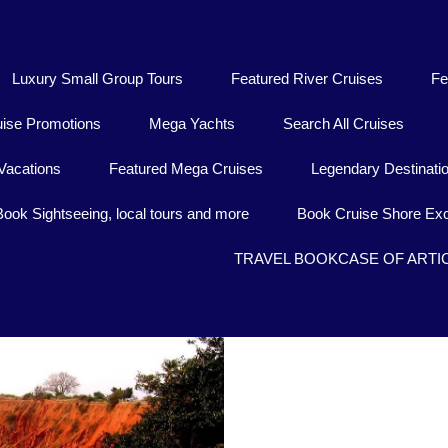
Luxury Small Group Tours
Featured River Cruises
Fe
uise Promotions
Mega Yachts
Search All Cruises
Vacations
Featured Mega Cruises
Legendary Destinati
Book Sightseeing, local tours and more
Book Cruise Shore Exc
TRAVEL BOOKCASE OF ARTI