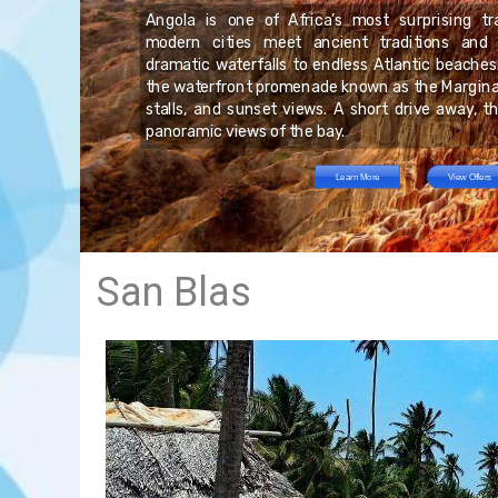
on
nds
 a
Angola is one of Africa’s most surprising tr
y.
an
he
modern cities meet ancient traditions and
in
al
or
dramatic waterfalls to endless Atlantic beaches
s.
tal
re
the waterfront promenade known as the Marginal
l-
ng
he
stalls, and sunset views. A short drive away, t
to
panoramic views of the bay.
Learn More
View Offers
San Blas