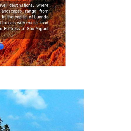
avel destinations, where
 landscapes range from
Sakkara, located just s
. In the capital of Luanda
archaeological sites an
 buzzes with music, food
Memphis. Stretching over
he Fortress of São Miguel
for pharaohs, nobles, and 