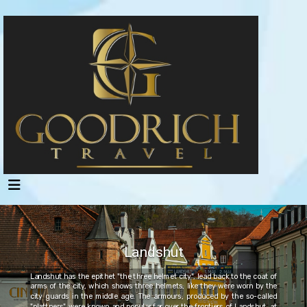
Landshut
Landshut has the epithet "the three helmet city", lead back to the coat of
arms of the city, which shows three helmets, like they were worn by the
city guards in the middle age. The armours, produced by the so-called
"plattners", were known and popular far over the frontiers of Landshut, at