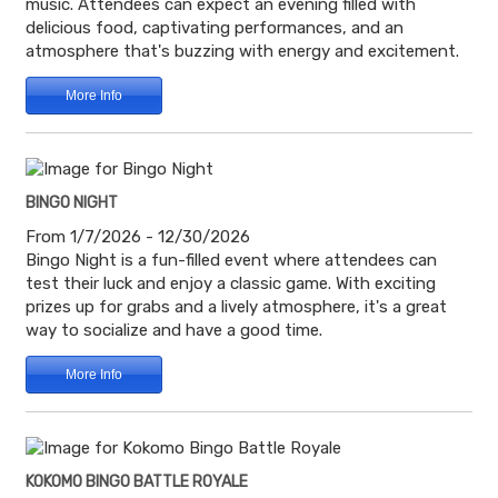
music. Attendees can expect an evening filled with
delicious food, captivating performances, and an
atmosphere that's buzzing with energy and excitement.
More Info
BINGO NIGHT
From 1/7/2026 - 12/30/2026
Bingo Night is a fun-filled event where attendees can
test their luck and enjoy a classic game. With exciting
prizes up for grabs and a lively atmosphere, it's a great
way to socialize and have a good time.
More Info
KOKOMO BINGO BATTLE ROYALE