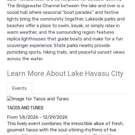
The Bridgewater Channel between the lake and river is a
social hub where seasonal “boat parades” and festive
lights bring the community together. Lakeside parks and
beaches offer a place to swim, kayak, or simply relax in
warm weather, and the surrounding region features
replica lighthouses that guide boats and make for a fun
scavenger experience. State parks nearby provide
picnicking spots, hiking trails, and peaceful sunset views
across the water.
Learn More About Lake Havasu City
Events
TACOS AND TUNES
From 1/6/2026 - 12/29/2026
This lively event combines the irresistible allure of fresh,
gourmet tacos with the soul-stirring rhythms of live