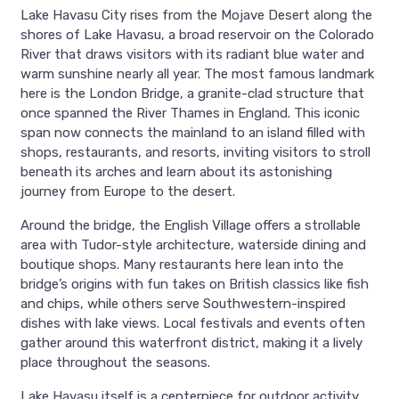
Lake Havasu City rises from the Mojave Desert along the
shores of Lake Havasu, a broad reservoir on the Colorado
River that draws visitors with its radiant blue water and
warm sunshine nearly all year. The most famous landmark
here is the London Bridge, a granite-clad structure that
once spanned the River Thames in England. This iconic
span now connects the mainland to an island filled with
shops, restaurants, and resorts, inviting visitors to stroll
beneath its arches and learn about its astonishing
journey from Europe to the desert.
Around the bridge, the English Village offers a strollable
area with Tudor-style architecture, waterside dining and
boutique shops. Many restaurants here lean into the
bridge’s origins with fun takes on British classics like fish
and chips, while others serve Southwestern-inspired
dishes with lake views. Local festivals and events often
gather around this waterfront district, making it a lively
place throughout the seasons.
Lake Havasu itself is a centerpiece for outdoor activity.