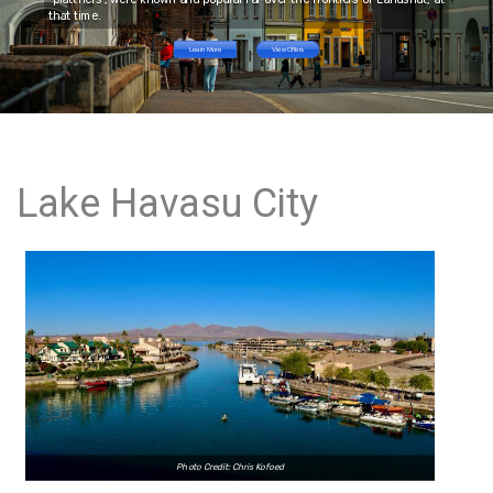
that time.
Learn More
View Offers
Lake Havasu City
Photo Credit: Chris Kofoed