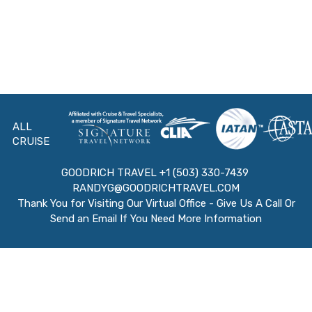
ALL
CRUISE
GOODRICH TRAVEL +1 (503) 330-7439
RANDYG@GOODRICHTRAVEL.COM
Thank You for Visiting Our Virtual Office - Give Us A Call Or
Send an Email If You Need More Information