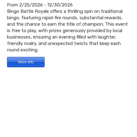
From 2/25/2026 - 12/30/2026
Bingo Battle Royale offers a thrilling spin on traditional
bingo, featuring rapid-fire rounds, substantial rewards,
and the chance to earn the title of champion. This event
is free to play, with prizes generously provided by local
businesses, ensuring an evening filled with laughter,
friendly rivalry, and unexpected twists that keep each
round exciting.
More Info