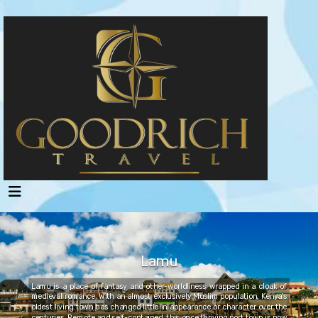
Lamu
Lamu is a place of fantasy and other-worldliness wrapped in a cloak of
medieval romance. With an almost exclusively Muslim population, Kenya's
oldest living town has changed little in appearance or character over the
centuries. Remote and self-contained, this once thriving port town is now