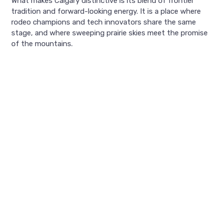
What makes Calgary distinctive is its blend of frontier
tradition and forward-looking energy. It is a place where
rodeo champions and tech innovators share the same
stage, and where sweeping prairie skies meet the promise
of the mountains.