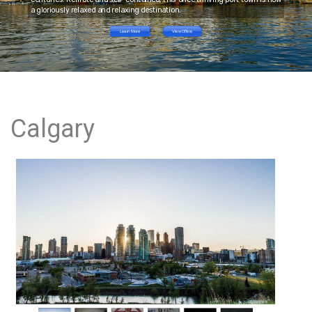
a gloriously relaxed and relaxing destination.
Learn More
View Offers
Calgary