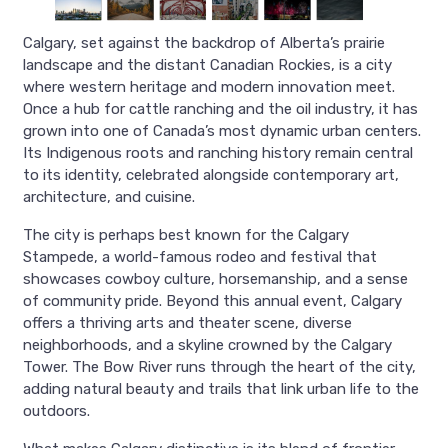
Calgary, set against the backdrop of Alberta’s prairie
landscape and the distant Canadian Rockies, is a city
where western heritage and modern innovation meet.
Once a hub for cattle ranching and the oil industry, it has
grown into one of Canada’s most dynamic urban centers.
Its Indigenous roots and ranching history remain central
to its identity, celebrated alongside contemporary art,
architecture, and cuisine.
The city is perhaps best known for the Calgary
Stampede, a world-famous rodeo and festival that
showcases cowboy culture, horsemanship, and a sense
of community pride. Beyond this annual event, Calgary
offers a thriving arts and theater scene, diverse
neighborhoods, and a skyline crowned by the Calgary
Tower. The Bow River runs through the heart of the city,
adding natural beauty and trails that link urban life to the
outdoors.