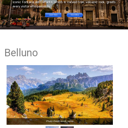
iconic Fontana dell’Elefante, which is carved from volcanic rock, greets
every visitor who passes by.
Learn More
View Offers
Belluno
Photo Credit: kordi_vahle