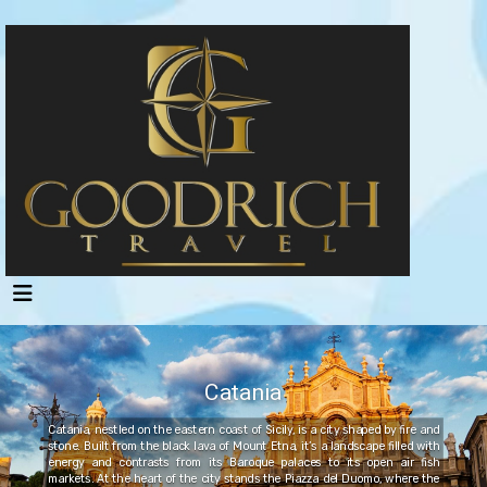
Catania
Catania, nestled on the eastern coast of Sicily, is a city shaped by fire and
stone. Built from the black lava of Mount Etna, it’s a landscape filled with
energy and contrasts from its Baroque palaces to its open air fish
markets. At the heart of the city stands the Piazza del Duomo, where the