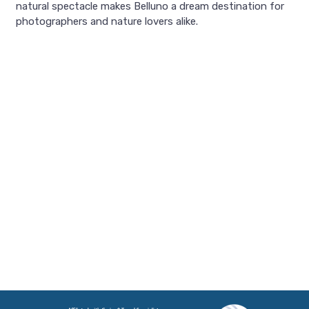
natural spectacle makes Belluno a dream destination for
photographers and nature lovers alike.