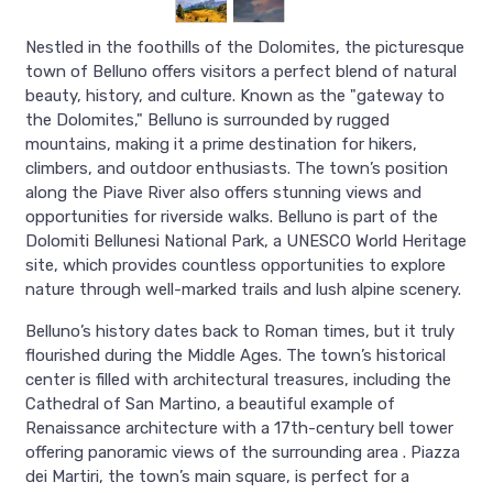
Nestled in the foothills of the Dolomites, the picturesque
town of Belluno offers visitors a perfect blend of natural
beauty, history, and culture. Known as the "gateway to
the Dolomites," Belluno is surrounded by rugged
mountains, making it a prime destination for hikers,
climbers, and outdoor enthusiasts. The town’s position
along the Piave River also offers stunning views and
opportunities for riverside walks. Belluno is part of the
Dolomiti Bellunesi National Park, a UNESCO World Heritage
site, which provides countless opportunities to explore
nature through well-marked trails and lush alpine scenery.
Belluno’s history dates back to Roman times, but it truly
flourished during the Middle Ages. The town’s historical
center is filled with architectural treasures, including the
Cathedral of San Martino, a beautiful example of
Renaissance architecture with a 17th-century bell tower
offering panoramic views of the surrounding area . Piazza
dei Martiri, the town’s main square, is perfect for a