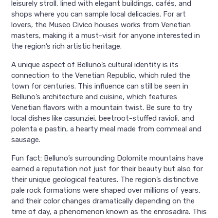
leisurely stroll, lined with elegant buildings, cafés, and
shops where you can sample local delicacies. For art
lovers, the Museo Civico houses works from Venetian
masters, making it a must-visit for anyone interested in
the region’s rich artistic heritage.
A unique aspect of Belluno’s cultural identity is its
connection to the Venetian Republic, which ruled the
town for centuries. This influence can still be seen in
Belluno’s architecture and cuisine, which features
Venetian flavors with a mountain twist. Be sure to try
local dishes like casunziei, beetroot-stuffed ravioli, and
polenta e pastin, a hearty meal made from cornmeal and
sausage.
Fun fact: Belluno’s surrounding Dolomite mountains have
earned a reputation not just for their beauty but also for
their unique geological features. The region’s distinctive
pale rock formations were shaped over millions of years,
and their color changes dramatically depending on the
time of day, a phenomenon known as the enrosadira. This