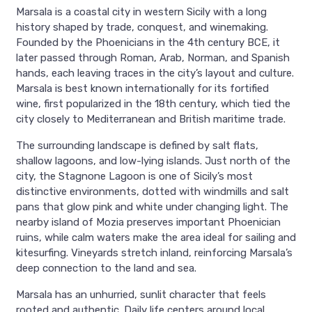
Marsala is a coastal city in western Sicily with a long
history shaped by trade, conquest, and winemaking.
Founded by the Phoenicians in the 4th century BCE, it
later passed through Roman, Arab, Norman, and Spanish
hands, each leaving traces in the city’s layout and culture.
Marsala is best known internationally for its fortified
wine, first popularized in the 18th century, which tied the
city closely to Mediterranean and British maritime trade.
The surrounding landscape is defined by salt flats,
shallow lagoons, and low-lying islands. Just north of the
city, the Stagnone Lagoon is one of Sicily’s most
distinctive environments, dotted with windmills and salt
pans that glow pink and white under changing light. The
nearby island of Mozia preserves important Phoenician
ruins, while calm waters make the area ideal for sailing and
kitesurfing. Vineyards stretch inland, reinforcing Marsala’s
deep connection to the land and sea.
Marsala has an unhurried, sunlit character that feels
rooted and authentic. Daily life centers around local