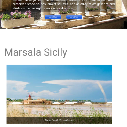
preserved stone houses, quaint squares, and an array of art galleries and
studios showcasing the work of local artists.
Learn More
View Offers
Marsala Sicily
Photo Credit: Jonas Renner