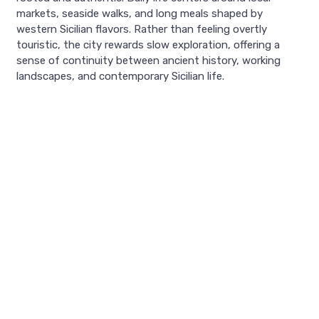
markets, seaside walks, and long meals shaped by
western Sicilian flavors. Rather than feeling overtly
touristic, the city rewards slow exploration, offering a
sense of continuity between ancient history, working
landscapes, and contemporary Sicilian life.