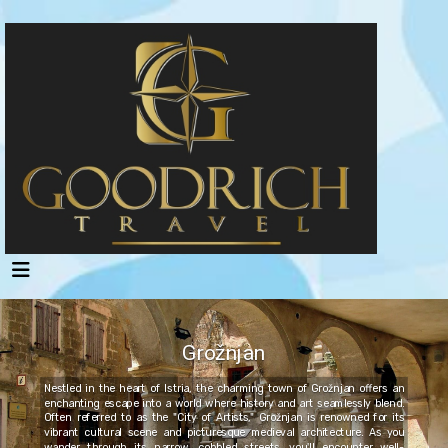
Grožnjan
Nestled in the heart of Istria, the charming town of Grožnjan offers an
enchanting escape into a world where history and art seamlessly blend.
Often referred to as the "City of Artists," Grožnjan is renowned for its
vibrant cultural scene and picturesque medieval architecture. As you
wander through its narrow, cobbled streets, you'll encounter well-