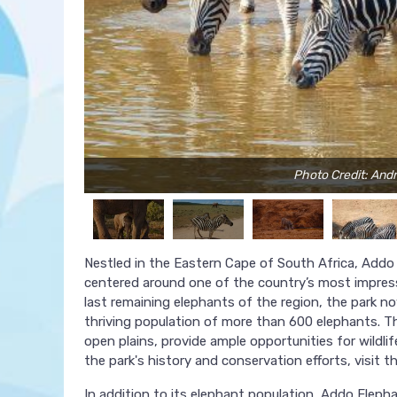
Photo Credit: And
Nestled in the Eastern Cape of South Africa, Addo 
centered around one of the country’s most impressi
last remaining elephants of the region, the park n
thriving population of more than 600 elephants. Th
open plains, provide ample opportunities for wildl
the park's history and conservation efforts, visit t
In addition to its elephant population, Addo Elephan