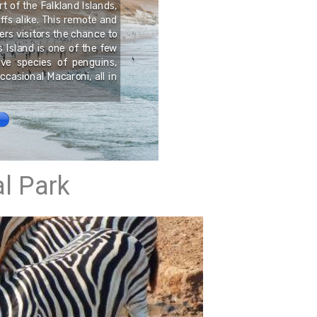
t of the Falkland Islands,
uffs alike. This remote and
ers visitors the chance to
Swansea is an all year ro
s Island is one of the few
5 minutes from beaches.
ve species of penguins,
ccasional Macaroni, all in
l Park