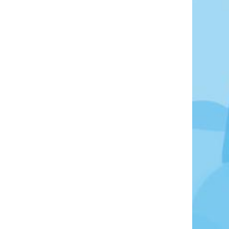
oto Credit: Photo by Elize Bezuidenhout on Unsplash