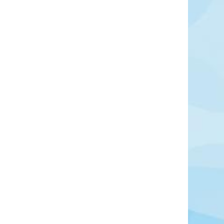
Swansea
und tourist attractions with shopping centre only
Learn More
View Offers