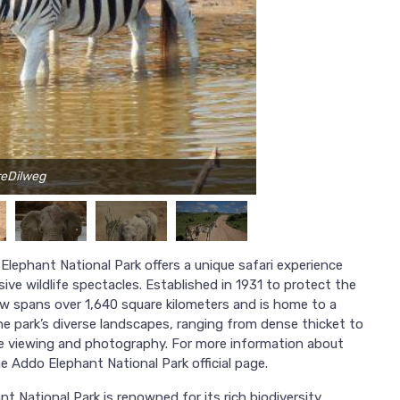
reDilweg
Ph
Elephant National Park offers a unique safari experience
ve wildlife spectacles. Established in 1931 to protect the
ow spans over 1,640 square kilometers and is home to a
e park’s diverse landscapes, ranging from dense thicket to
ife viewing and photography. For more information about
he Addo Elephant National Park official page.
t National Park is renowned for its rich biodiversity.