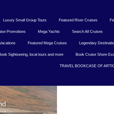
Luxury Small Group Tours
Featured River Cruises
Fe
uise Promotions
Mega Yachts
Search All Cruises
Vacations
Featured Mega Cruises
Legendary Destinati
Book Sightseeing, local tours and more
Book Cruise Shore Exc
TRAVEL BOOKCASE OF ARTI
nd