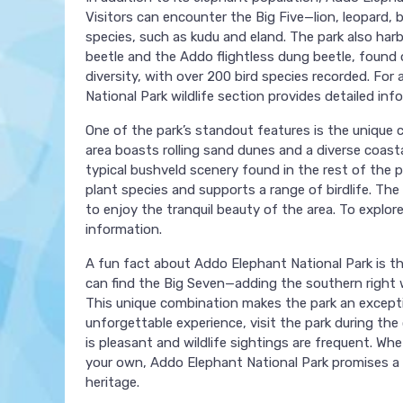
Visitors can encounter the Big Five—lion, leopard, 
species, such as kudu and eland. The park also harb
beetle and the Addo flightless dung beetle, found on
diversity, with over 200 bird species recorded. For 
National Park wildlife section provides detailed inf
One of the park’s standout features is the unique 
area boasts rolling sand dunes and a diverse coast
typical bushveld scenery found in the rest of the pa
plant species and supports a range of birdlife. The 
to enjoy the tranquil beauty of the area. To explor
information.
A fun fact about Addo Elephant National Park is tha
can find the Big Seven—adding the southern right w
This unique combination makes the park an exceptio
unforgettable experience, visit the park during 
is pleasant and wildlife sightings are frequent. Wh
your own, Addo Elephant National Park promises a 
heritage.