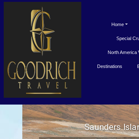
Home
Special Cr
North America 
Destinations
Saunders Isla