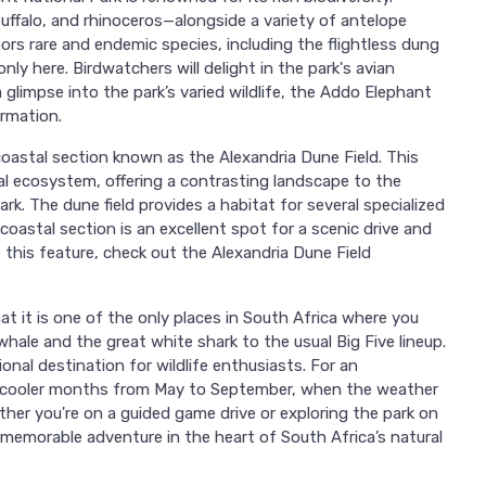
buffalo, and rhinoceros—alongside a variety of antelope
ors rare and endemic species, including the flightless dung
ly here. Birdwatchers will delight in the park's avian
a glimpse into the park’s varied wildlife, the Addo Elephant
ormation.
coastal section known as the Alexandria Dune Field. This
al ecosystem, offering a contrasting landscape to the
rk. The dune field provides a habitat for several specialized
coastal section is an excellent spot for a scenic drive and
e this feature, check out the Alexandria Dune Field
t it is one of the only places in South Africa where you
hale and the great white shark to the usual Big Five lineup.
nal destination for wildlife enthusiasts. For an
the cooler months from May to September, when the weather
ether you're on a guided game drive or exploring the park on
memorable adventure in the heart of South Africa’s natural