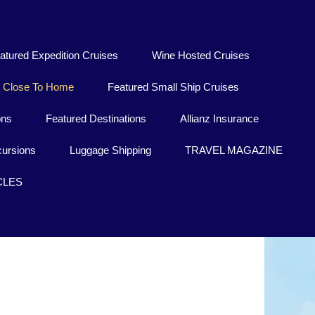
atured Expedition Cruises
Wine Hosted Cruises
Close To Home
Featured Small Ship Cruises
ons
Featured Destinations
Allianz Insurance
ursions
Luggage Shipping
TRAVEL MAGAZINE
CLES