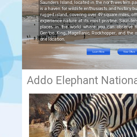
nd
Saunders Island, located in the northwestern par
rs
 or
is a haven for wildlife enthusiasts and history b
nd
ry
ust
rugged island, covering over 49 square miles, off
t.
ic
ts
experience nature at its most pristine. Saunder
ke
ed
places in the world where you can observe fi
nd
es
Gentoo, King, Magellanic, Rockhopper, and the o
one location.
Learn More
View Offers
Addo Elephant Nationa