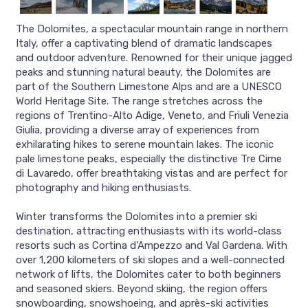
The Dolomites, a spectacular mountain range in northern
Italy, offer a captivating blend of dramatic landscapes
and outdoor adventure. Renowned for their unique jagged
peaks and stunning natural beauty, the Dolomites are
part of the Southern Limestone Alps and are a UNESCO
World Heritage Site. The range stretches across the
regions of Trentino-Alto Adige, Veneto, and Friuli Venezia
Giulia, providing a diverse array of experiences from
exhilarating hikes to serene mountain lakes. The iconic
pale limestone peaks, especially the distinctive Tre Cime
di Lavaredo, offer breathtaking vistas and are perfect for
photography and hiking enthusiasts.
Winter transforms the Dolomites into a premier ski
destination, attracting enthusiasts with its world-class
resorts such as Cortina d'Ampezzo and Val Gardena. With
over 1,200 kilometers of ski slopes and a well-connected
network of lifts, the Dolomites cater to both beginners
and seasoned skiers. Beyond skiing, the region offers
snowboarding, snowshoeing, and après-ski activities