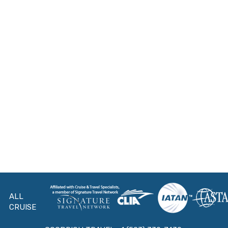
ALL
CRUISE