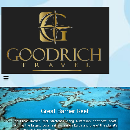
Great Barrier Reef
The Great Barrier Reef stretches along Australia’s northeast coast,
forming the largest coral reef system on Earth and one of the planet’s
most complex living ecosystems.