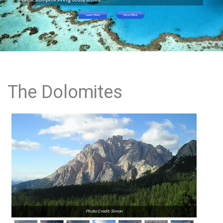
Learn More
View Offers
The Dolomites
Photo Credit: Simon