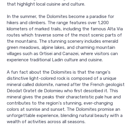
that highlight local cuisine and culture.
In the summer, the Dolomites become a paradise for
hikers and climbers. The range features over 1,200
kilometers of marked trails, including the famous Alta Via
routes which traverse some of the most scenic parts of
the mountains. The stunning scenery includes emerald
green meadows, alpine lakes, and charming mountain
villages such as Ortisei and Canazei, where visitors can
experience traditional Ladin culture and cuisine.
A fun fact about the Dolomites is that the range's
distinctive light-colored rock is composed of a unique
mineral called dolomite, named after the French geologist
Déodat Gratet de Dolomieu who first described it. This
mineral gives the peaks their characteristic pale hue and
contributes to the region's stunning, ever-changing
colors at sunrise and sunset. The Dolomites promise an
unforgettable experience, blending natural beauty with a
wealth of activities across all seasons.