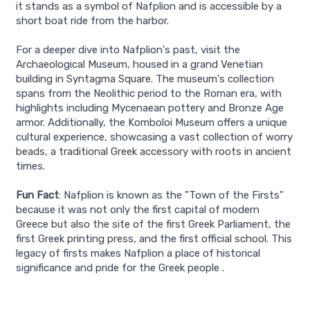
it stands as a symbol of Nafplion and is accessible by a
short boat ride from the harbor.
For a deeper dive into Nafplion's past, visit the
Archaeological Museum, housed in a grand Venetian
building in Syntagma Square. The museum's collection
spans from the Neolithic period to the Roman era, with
highlights including Mycenaean pottery and Bronze Age
armor. Additionally, the Komboloi Museum offers a unique
cultural experience, showcasing a vast collection of worry
beads, a traditional Greek accessory with roots in ancient
times.
Fun Fact
: Nafplion is known as the "Town of the Firsts"
because it was not only the first capital of modern
Greece but also the site of the first Greek Parliament, the
first Greek printing press, and the first official school. This
legacy of firsts makes Nafplion a place of historical
significance and pride for the Greek people .