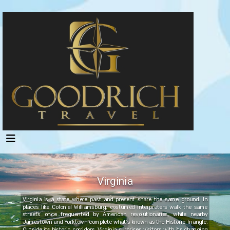
Virginia
Virginia is a state where past and present share the same ground. In
places like Colonial Williamsburg, costumed interpreters walk the same
streets once frequented by American revolutionaries, while nearby
Jamestown and Yorktown complete what's known as the Historic Triangle.
Outside its historic corridors, Virginia surprises visitors with its changing