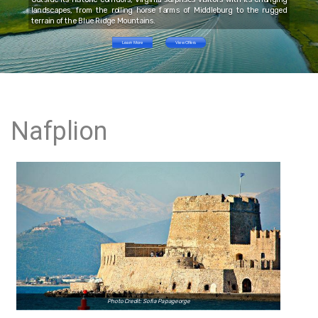
landscapes, from the rolling horse farms of Middleburg to the rugged
terrain of the Blue Ridge Mountains.
Learn More
View Offers
Nafplion
Photo Credit: Sofia Papageorge