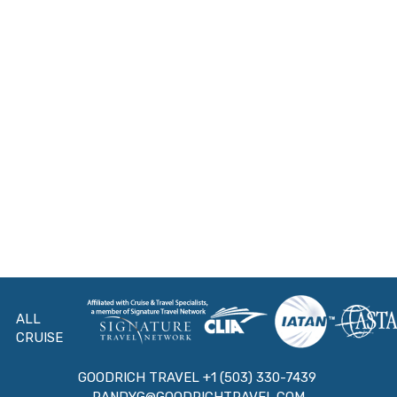
ALL
CRUISE
GOODRICH TRAVEL +1 (503) 330-7439
RANDYG@GOODRICHTRAVEL.COM