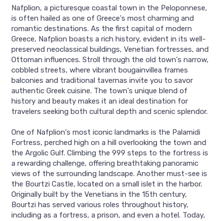
Nafplion, a picturesque coastal town in the Peloponnese,
is often hailed as one of Greece's most charming and
romantic destinations. As the first capital of modern
Greece, Nafplion boasts a rich history, evident in its well-
preserved neoclassical buildings, Venetian fortresses, and
Ottoman influences. Stroll through the old town's narrow,
cobbled streets, where vibrant bougainvillea frames
balconies and traditional tavernas invite you to savor
authentic Greek cuisine. The town's unique blend of
history and beauty makes it an ideal destination for
travelers seeking both cultural depth and scenic splendor.
One of Nafplion's most iconic landmarks is the Palamidi
Fortress, perched high on a hill overlooking the town and
the Argolic Gulf. Climbing the 999 steps to the fortress is
a rewarding challenge, offering breathtaking panoramic
views of the surrounding landscape. Another must-see is
the Bourtzi Castle, located on a small islet in the harbor.
Originally built by the Venetians in the 15th century,
Bourtzi has served various roles throughout history,
including as a fortress, a prison, and even a hotel. Today,