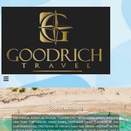
San Nicolas
San Nicolas, known as Aruba’s “Sunrise City,” offers a completely different
vibe from the island’s resort-heavy northwest coast. Located at the
southeastern tip, this former oil refinery town has reinvented itself as the
cultural heart of Aruba, filled with vibrant street art, local galleries, and a