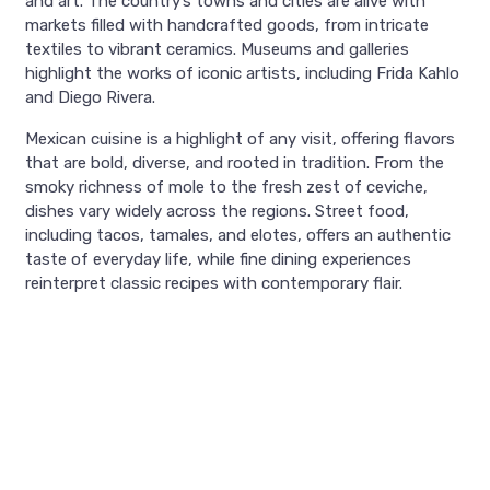
and art. The country’s towns and cities are alive with
markets filled with handcrafted goods, from intricate
textiles to vibrant ceramics. Museums and galleries
highlight the works of iconic artists, including Frida Kahlo
and Diego Rivera.
Mexican cuisine is a highlight of any visit, offering flavors
that are bold, diverse, and rooted in tradition. From the
smoky richness of mole to the fresh zest of ceviche,
dishes vary widely across the regions. Street food,
including tacos, tamales, and elotes, offers an authentic
taste of everyday life, while fine dining experiences
reinterpret classic recipes with contemporary flair.