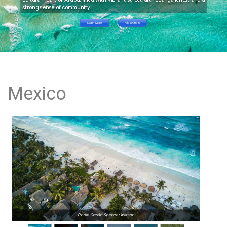
strong sense of community.
Learn More
View Offers
Mexico
Photo Credit: Spencer Watson