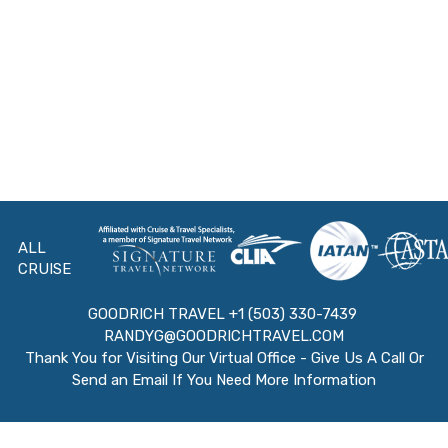
ALL
CRUISE
GOODRICH TRAVEL +1 (503) 330-7439
RANDYG@GOODRICHTRAVEL.COM
Thank You for Visiting Our Virtual Office - Give Us A Call Or
Send an Email If You Need More Information