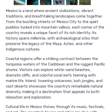
Mexico is a land where ancient civilizations, vibrant
traditions, and breathtaking landscapes come together.
From the bustling streets of Mexico City to the quiet
pueblos tucked into mountain valleys, each corner of the
country reveals a unique facet of its rich identity. Its
history spans millennia, with archaeological sites that
preserve the legacy of the Maya, Aztec, and other
Indigenous cultures.
Coastal regions offer a striking contrast between the
turquoise waters of the Caribbean and the rugged Pacific
shores. Visitors can explore white-sand beaches,
dramatic cliffs, and colorful coral reefs teeming with
marine life. Inland, towering volcanoes, lush jungles, and
vast deserts showcase the country’s remarkable natural
diversity, making it a destination that appeals to both
relaxation and exploration.
Cultural life in Mexico thrives through its music, festivals,