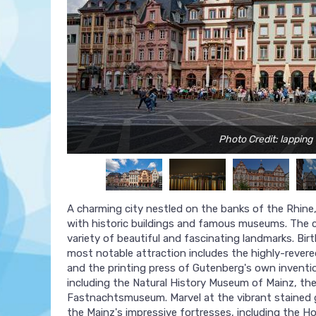
Photo Credit: lapping
A charming city nestled on the banks of the Rhine,
with historic buildings and famous museums. The ci
variety of beautiful and fascinating landmarks. Bi
most notable attraction includes the highly-reve
and the printing press of Gutenberg's own inventio
including the Natural History Museum of Mainz, th
Fastnachtsmuseum. Marvel at the vibrant stained g
the Mainz's impressive fortresses, including the H