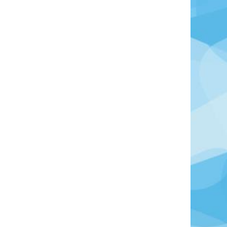
Photo Credit: Thomas Hendele