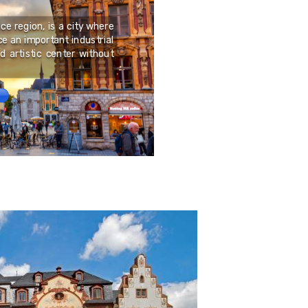
Porto Torres is a city in
of Asinara. It is home to
nce region, is a city where
Gavino, an 11th-century 
e an important industrial
necropolis of Su Cruci
nd artistic center without
Neolithic age; the remai
ancient megalithic ed
symbol of the Sardinian r