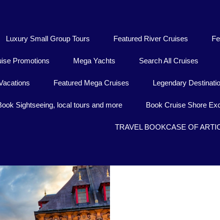
Luxury Small Group Tours
Featured River Cruises
Fe
uise Promotions
Mega Yachts
Search All Cruises
Vacations
Featured Mega Cruises
Legendary Destinati
Book Sightseeing, local tours and more
Book Cruise Shore Exc
TRAVEL BOOKCASE OF ARTI