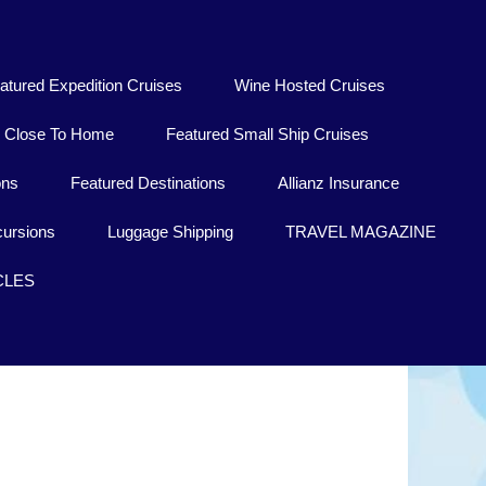
atured Expedition Cruises
Wine Hosted Cruises
Close To Home
Featured Small Ship Cruises
ons
Featured Destinations
Allianz Insurance
ursions
Luggage Shipping
TRAVEL MAGAZINE
CLES
Porto Torres