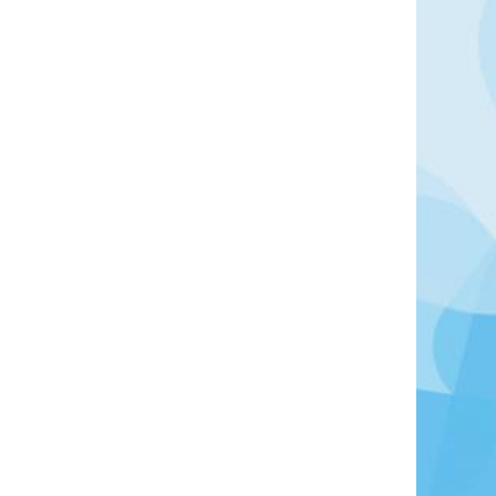
 northern Sardinia, situated on the bay of the Gulf
 a number of historical sights: the Basilica of San
Romanesque church, the largest in Sardinia; the
fissu Mannu, an archaeological site from the
ns of the Roman bridge on the Rio Mannu; and the
ifices known as nuraghi which have become a
egion.
Learn More
View Offers