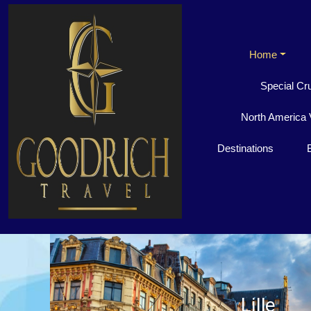
Home
Special Cr
North America 
Destinations
Lille