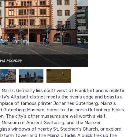
 via Pixabay
 Mainz, Germany lies southwest of Frankfurt and is replete
ty's Altstadt district meets the river's edge and boasts a
rthplace of famous printer Johannes Gutenberg, Mainz's
red Gutenberg Museum, home to the iconic Gutenberg Bibles
n. The city's other museums are well worth a visit,
e Museum of Ancient Seafaring, and the Mainzer
lass windows of nearby St. Stephan's Church, or explore
olzturm Tower and the Mainz Citadel. A quick trek up the