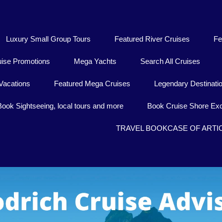
Luxury Small Group Tours
Featured River Cruises
Fe
uise Promotions
Mega Yachts
Search All Cruises
Vacations
Featured Mega Cruises
Legendary Destinati
Book Sightseeing, local tours and more
Book Cruise Shore Exc
TRAVEL BOOKCASE OF ARTI