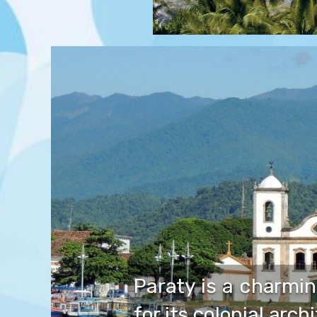
Paraty is a charmin
for its colonial arch