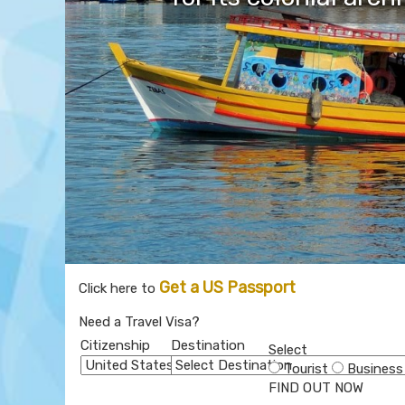
Get a US Passport
Click here to
Need a Travel Visa?
Citizenship
Destination
Select
Tourist
Business
FIND OUT NOW