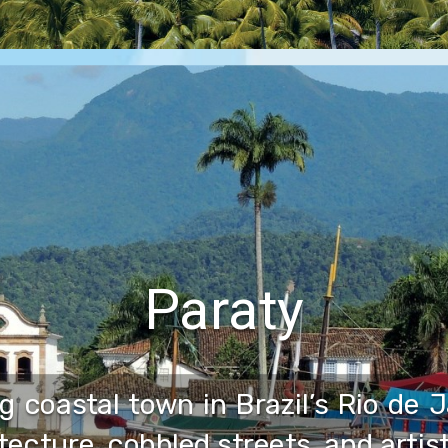
Paraty
g coastal town in Brazil’s Rio de 
itecture, cobbled streets, and artis