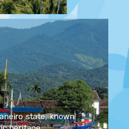
Janeiro state, known
tic heritage.