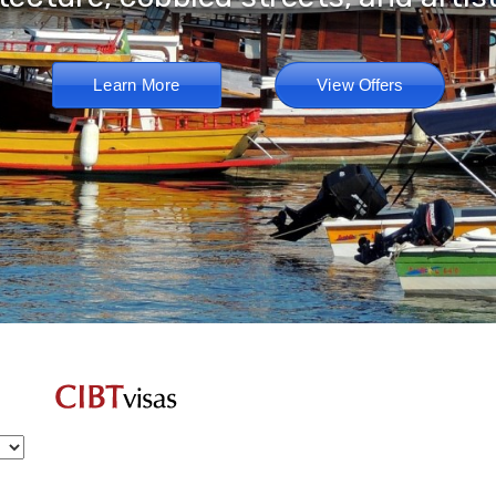
Learn More
View Offers
EMAIL:
randyg@goodrichtravel.com
CALL: (503) 330-7439