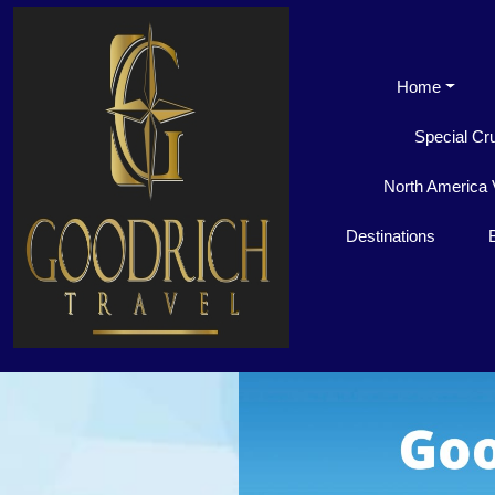
Home
Special Cr
North America 
Destinations