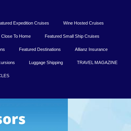
atured Expedition Cruises
Wine Hosted Cruises
Close To Home
Featured Small Ship Cruises
ons
Featured Destinations
Allianz Insurance
ursions
Luggage Shipping
TRAVEL MAGAZINE
CLES