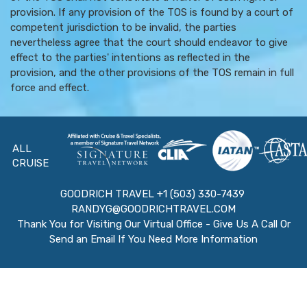
provision. If any provision of the TOS is found by a court of
competent jurisdiction to be invalid, the parties
nevertheless agree that the court should endeavor to give
effect to the parties' intentions as reflected in the
provision, and the other provisions of the TOS remain in full
force and effect.
ALL
CRUISE
GOODRICH TRAVEL +1 (503) 330-7439
RANDYG@GOODRICHTRAVEL.COM
Thank You for Visiting Our Virtual Office - Give Us A Call Or
Send an Email If You Need More Information