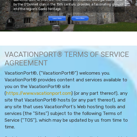
by the O'Donnell clan in the 15th century, provides a fascinating glimpse
into the region's Gaelic heritage.
Learn More
View Offers
VACATIONPORT® TERMS OF SERVICE
AGREEMENT
VacationPort®, ("VacationPort®") welcomes you.
VacationPort® provides content and services available to
you on the VacationPort® site
(
https://www.vacationport.com
) (or any part thereof), any
site that VacationPort® hosts (or any part thereof), and
any site that uses VacationPort's Web hosting tools and
services (the "Sites") subject to the following Terms of
Service ("TOS"), which may be updated by us from time to
time.