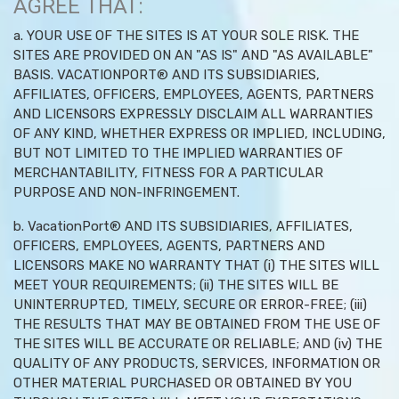
AGREE THAT:
a. YOUR USE OF THE SITES IS AT YOUR SOLE RISK. THE
SITES ARE PROVIDED ON AN "AS IS" AND "AS AVAILABLE"
BASIS. VACATIONPORT® AND ITS SUBSIDIARIES,
AFFILIATES, OFFICERS, EMPLOYEES, AGENTS, PARTNERS
AND LICENSORS EXPRESSLY DISCLAIM ALL WARRANTIES
OF ANY KIND, WHETHER EXPRESS OR IMPLIED, INCLUDING,
BUT NOT LIMITED TO THE IMPLIED WARRANTIES OF
MERCHANTABILITY, FITNESS FOR A PARTICULAR
PURPOSE AND NON-INFRINGEMENT.
b. VacationPort® AND ITS SUBSIDIARIES, AFFILIATES,
OFFICERS, EMPLOYEES, AGENTS, PARTNERS AND
LICENSORS MAKE NO WARRANTY THAT (i) THE SITES WILL
MEET YOUR REQUIREMENTS; (ii) THE SITES WILL BE
UNINTERRUPTED, TIMELY, SECURE OR ERROR-FREE; (iii)
THE RESULTS THAT MAY BE OBTAINED FROM THE USE OF
THE SITES WILL BE ACCURATE OR RELIABLE; AND (iv) THE
QUALITY OF ANY PRODUCTS, SERVICES, INFORMATION OR
OTHER MATERIAL PURCHASED OR OBTAINED BY YOU