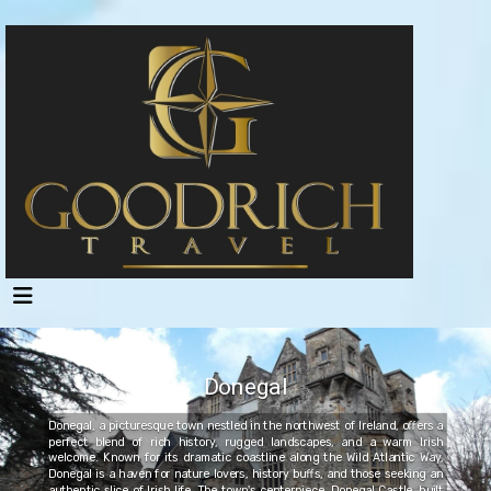
Donegal
Donegal, a picturesque town nestled in the northwest of Ireland, offers a
perfect blend of rich history, rugged landscapes, and a warm Irish
welcome. Known for its dramatic coastline along the Wild Atlantic Way,
Donegal is a haven for nature lovers, history buffs, and those seeking an
authentic slice of Irish life. The town's centerpiece, Donegal Castle, built