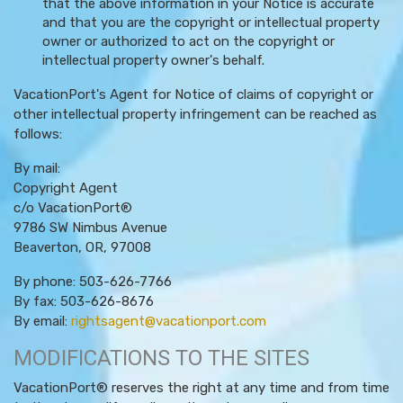
that the above information in your Notice is accurate
and that you are the copyright or intellectual property
owner or authorized to act on the copyright or
intellectual property owner's behalf.
VacationPort's Agent for Notice of claims of copyright or
other intellectual property infringement can be reached as
follows:
By mail:
Copyright Agent
c/o VacationPort®
9786 SW Nimbus Avenue
Beaverton, OR, 97008
By phone: 503-626-7766
By fax: 503-626-8676
By email:
rightsagent@vacationport.com
MODIFICATIONS TO THE SITES
VacationPort® reserves the right at any time and from time