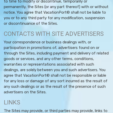
to time to modify or discontinue, temporarily or
permanently, the Sites (or any part thereof) with or without
notice. You agree that VacationPort® shall not be liable to
you or to any third party for any modification, suspension
or discontinuance of the Sites.
CONTACTS WITH SITE ADVERTISERS
Your correspondence or business dealings with, or
participation in promotions of, advertisers found on or
through the Sites, including payment and delivery of related
goods or services, and any other terms, conditions,
warranties or representations associated with such
dealings, are solely between you and such advertisers. You
agree that VacationPort® shall not be responsible or liable
for any loss or damage of any sort incurred as the result of
any such dealings or as the result of the presence of such
advertisers on the Sites.
LINKS
The Sites may provide, or third parties may provide, links to