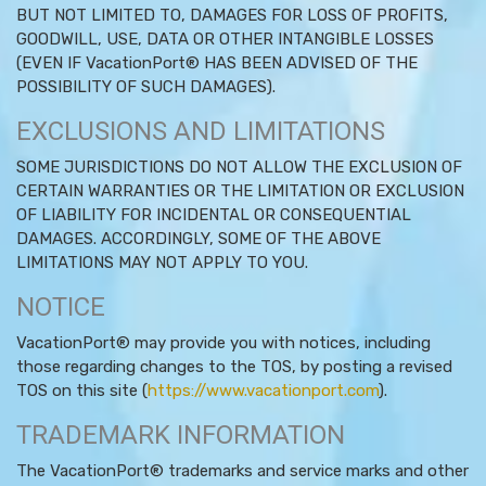
BUT NOT LIMITED TO, DAMAGES FOR LOSS OF PROFITS,
GOODWILL, USE, DATA OR OTHER INTANGIBLE LOSSES
(EVEN IF VacationPort® HAS BEEN ADVISED OF THE
POSSIBILITY OF SUCH DAMAGES).
EXCLUSIONS AND LIMITATIONS
SOME JURISDICTIONS DO NOT ALLOW THE EXCLUSION OF
CERTAIN WARRANTIES OR THE LIMITATION OR EXCLUSION
OF LIABILITY FOR INCIDENTAL OR CONSEQUENTIAL
DAMAGES. ACCORDINGLY, SOME OF THE ABOVE
LIMITATIONS MAY NOT APPLY TO YOU.
NOTICE
VacationPort® may provide you with notices, including
those regarding changes to the TOS, by posting a revised
TOS on this site (
https://www.vacationport.com
).
TRADEMARK INFORMATION
The VacationPort® trademarks and service marks and other