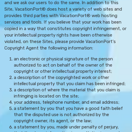
and we ask our users to do the same. In addition to this
Site, VacationPort® does host a variety of web sites and
provides third parties with VacationPort® web hosting
services and tools. If you believe that your work has been
copied in a way that constitutes copyright infringement, or
your intellectual property rights have been otherwise
violated, on these Sites, please provide VacationPort's
Copyright Agent the following information:
an electronic or physical signature of the person
authorized to act on behalf of the owner of the
copyright or other intellectual property interest;
a description of the copyrighted work or other
intellectual property that you claim has been infringed;
a description of where the material that you claim is
infringing is located on the site;
your address, telephone number, and email address;
a statement by you that you have a good faith belief
that the disputed use is not authorized by the
copyright owner, its agent, or the law;
a statement by you, made under penalty of perjury,