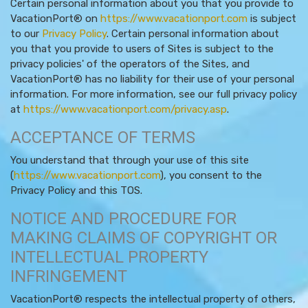
Certain personal information about you that you provide to
VacationPort® on
https://www.vacationport.com
is subject
to our
Privacy Policy
. Certain personal information about
you that you provide to users of Sites is subject to the
privacy policies' of the operators of the Sites, and
VacationPort® has no liability for their use of your personal
information. For more information, see our full privacy policy
at
https://www.vacationport.com/privacy.asp
.
ACCEPTANCE OF TERMS
You understand that through your use of this site
(
https://www.vacationport.com
), you consent to the
Privacy Policy and this TOS.
NOTICE AND PROCEDURE FOR
MAKING CLAIMS OF COPYRIGHT OR
INTELLECTUAL PROPERTY
INFRINGEMENT
VacationPort® respects the intellectual property of others,