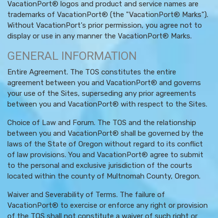
VacationPort® logos and product and service names are
trademarks of VacationPort® (the "VacationPort® Marks").
Without VacationPort's prior permission, you agree not to
display or use in any manner the VacationPort® Marks.
GENERAL INFORMATION
Entire Agreement. The TOS constitutes the entire
agreement between you and VacationPort® and governs
your use of the Sites, superseding any prior agreements
between you and VacationPort® with respect to the Sites.
Choice of Law and Forum. The TOS and the relationship
between you and VacationPort® shall be governed by the
laws of the State of Oregon without regard to its conflict
of law provisions. You and VacationPort® agree to submit
to the personal and exclusive jurisdiction of the courts
located within the county of Multnomah County, Oregon.
Waiver and Severability of Terms. The failure of
VacationPort® to exercise or enforce any right or provision
of the TOS shall not constitute a waiver of such right or