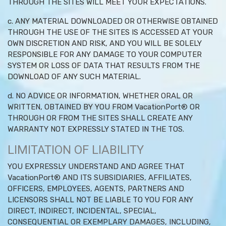
THROUGH THE SITES WILL MEET YOUR EXPECTATIONS.
c. ANY MATERIAL DOWNLOADED OR OTHERWISE OBTAINED
THROUGH THE USE OF THE SITES IS ACCESSED AT YOUR
OWN DISCRETION AND RISK, AND YOU WILL BE SOLELY
RESPONSIBLE FOR ANY DAMAGE TO YOUR COMPUTER
SYSTEM OR LOSS OF DATA THAT RESULTS FROM THE
DOWNLOAD OF ANY SUCH MATERIAL.
d. NO ADVICE OR INFORMATION, WHETHER ORAL OR
WRITTEN, OBTAINED BY YOU FROM VacationPort® OR
THROUGH OR FROM THE SITES SHALL CREATE ANY
WARRANTY NOT EXPRESSLY STATED IN THE TOS.
LIMITATION OF LIABILITY
YOU EXPRESSLY UNDERSTAND AND AGREE THAT
VacationPort® AND ITS SUBSIDIARIES, AFFILIATES,
OFFICERS, EMPLOYEES, AGENTS, PARTNERS AND
LICENSORS SHALL NOT BE LIABLE TO YOU FOR ANY
DIRECT, INDIRECT, INCIDENTAL, SPECIAL,
CONSEQUENTIAL OR EXEMPLARY DAMAGES, INCLUDING,