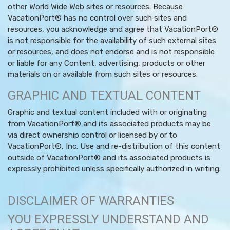
other World Wide Web sites or resources. Because
VacationPort® has no control over such sites and
resources, you acknowledge and agree that VacationPort®
is not responsible for the availability of such external sites
or resources, and does not endorse and is not responsible
or liable for any Content, advertising, products or other
materials on or available from such sites or resources.
GRAPHIC AND TEXTUAL CONTENT
Graphic and textual content included with or originating
from VacationPort® and its associated products may be
via direct ownership control or licensed by or to
VacationPort®, Inc. Use and re-distribution of this content
outside of VacationPort® and its associated products is
expressly prohibited unless specifically authorized in writing.
DISCLAIMER OF WARRANTIES
YOU EXPRESSLY UNDERSTAND AND